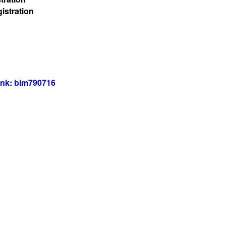
istration
ink: blm790716