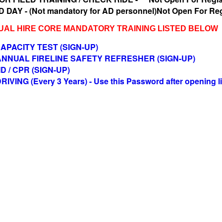
 DAY - (Not mandatory for AD personnel)Not Open For Reg
SUAL HIRE CORE MANDATORY TRAINING LISTED BELOW
APACITY TEST (SIGN-UP)
 ANNUAL FIRELINE SAFETY REFRESHER (SIGN-UP)
ID / CPR (SIGN-UP)
VING (Every 3 Years) - Use this Password after opening l