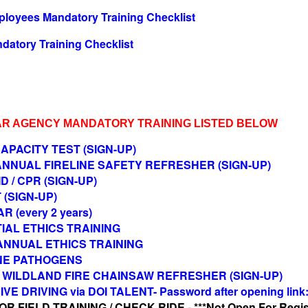
loyees Mandatory Training Checklist
datory Training Checklist
AR AGENCY MANDATORY TRAINING LISTED BELOW
APACITY TEST (SIGN-UP)
 ANNUAL FIRELINE SAFETY REFRESHER (SIGN-UP)
ID / CPR (SIGN-UP)
 (SIGN-UP)
R (every 2 years)
NITIAL ETHICS TRAINING
) ANNUAL ETHICS TRAINING
NE PATHOGENS
12 WILDLAND FIRE CHAINSAW REFRESHER (SIGN-UP)
VE DRIVING via DOI TALENT- Password after opening link
 FIELD TRAINING / CHECK RIDE - ***Not Open For Regist