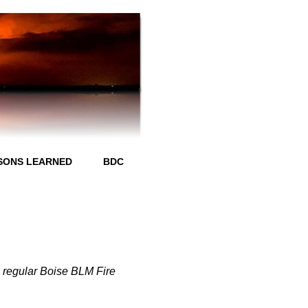
SONS LEARNED
BDC
ll regular Boise BLM Fire