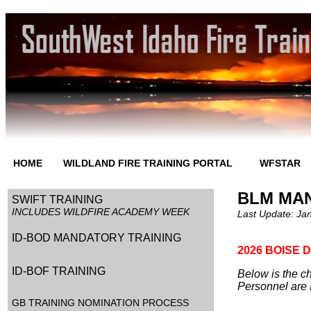
HOME
WILDLAND FIRE TRAINING PORTAL
WFSTAR
BLM MA
SWIFT TRAINING
INCLUDES WILDFIRE ACADEMY WEEK
Last Update:
Jan
ID-BOD MANDATORY TRAINING
2026 BOISE 
ID-BOF TRAINING
Below is the ch
Personnel are 
GB TRAINING NOMINATION PROCESS