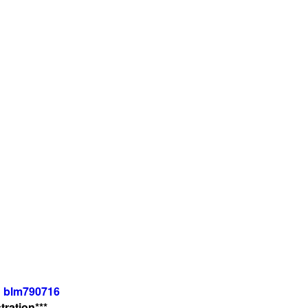
: blm790716
ration***