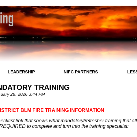
LEADERSHIP
NIFC PARTNERS
LES
NDATORY TRAINING
uary 28, 2026 3:44 PM
DISTRICT BLM FIRE TRAINING INFORMATION
ecklist link that shows what mandatory/refresher training that a
REQUIRED to complete and turn into the training specialist: