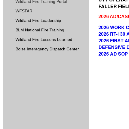
Wildland Fire Training Portal
FALLER FIELD
WFSTAR
2026 AD/CA
Wildland Fire Leadership
2026 WORK C
BLM National Fire Training
2026 RT-130
Wildland Fire Lessons Learned
2026 FIRST A
DEFENSIVE DRI
Boise Interagency Dispatch Center
2026 AD SOP