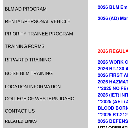
2026 BLM Emp
BLM AD PROGRAM
2026 (AD) Man
RENTAL/PERSONAL VEHICLE
PRIORITY TRAINEE PROGRAM
TRAINING FORMS
2026 REGUL
RFPA/RFD TRAINING
2026 WORK C
2026 RT-130
BOISE BLM TRAINING
2026 FIRST A
2026 HAZMAT
LOCATION INFORMATION
**2025 NO FEA
2026 (IET) I
COLLEGE OF WESTERN IDAHO
**2025 (AET
BLOOD BOR
CONTACT US
**2025 RT-2
2026 DEFENSI
RELATED LINKS
UTV OPERATOR