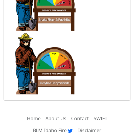
Home
About Us
Contact
SWIFT
BLM Idaho Fire
Disclaimer