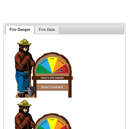
Fire Danger
Fire Data