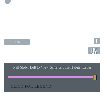
−
i
50 mi
po
pu
ps
Pull Slider Left to View Sage-Grouse Habitat Layer
CLICK FOR LEGEND