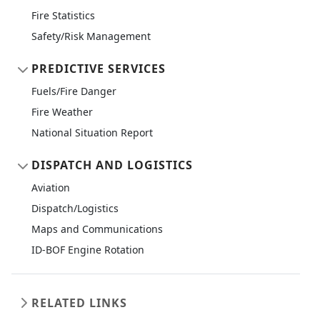
Fire Statistics
Safety/Risk Management
PREDICTIVE SERVICES
Fuels/Fire Danger
Fire Weather
National Situation Report
DISPATCH AND LOGISTICS
Aviation
Dispatch/Logistics
Maps and Communications
ID-BOF Engine Rotation
RELATED LINKS