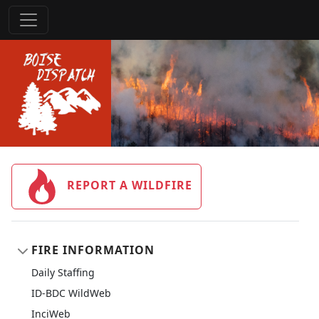
REPORT A WILDFIRE
FIRE INFORMATION
Daily Staffing
ID-BDC WildWeb
InciWeb