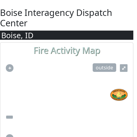
Boise Interagency Dispatch
Center
Boise, ID
Fire Activity Map
outside
+
⤢