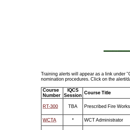
Training alerts will appear as a link under 
nomination procedures. Click on the alert/d
Course
IQCS
Course Title
Number
Session
RT-300
TBA
Prescribed Fire Work
WCTA
*
WCT Administrator