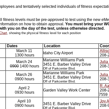
employees and tentatively selected individuals of fitness expecta
 fitness levels must be pre-approved to test using the new eMe
nformation on how to obtain approval.
You must bring your WC
ith you on the day of the test, unless otherwise directed.
Chart
, showing the physical fitness level for each position
Dates
Location
Coor
March 11
Allis
Idaho City Airport
1300 hours
208-
Marianne Williams Park
March 24
Julia
3451 E. Barber Valley Drive
0900
1400 hours
208-
Off of Parkcenter Blvd.
Marianne Williams Park
March 26
Julia
3451 E. Barber Valley Drive
0900 hours
208-
Off of Parkcenter Blvd.
R. A
April 2
Garden Valley Work Center
208-2
0930 hours
7559
April 10
Joy 
3451 E. Barber Valley Drive
0900 hours
208-
Off of Parkcenter Blvd.