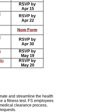
RSVP by
9
Apr 15
t
RSVP by
1
Apr 22
Nom Form
7
t
RSVP by
1
Apr 30
n
RSVP by
9
May 19
tto
RSVP by
7
May 20
mate and streamline the health
e a fitness test. FS employees
 medical clearance process,
requests.