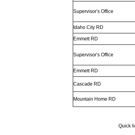
Supervisor's Office
Idaho City RD
Emmett RD
Supervisor's Office
Emmett RD
Cascade RD
Mountain Home RD
Quick l