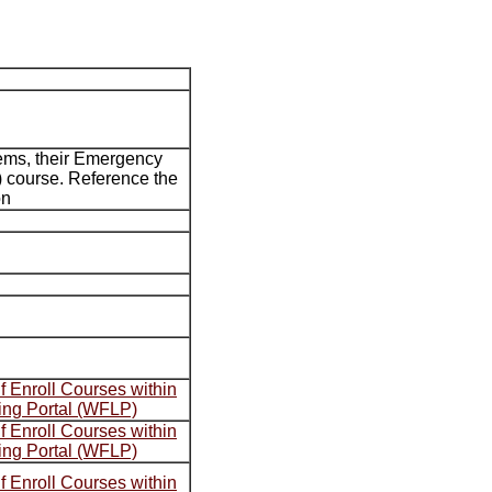
ems, their Emergency
 course. Reference the
on
 Enroll Courses within
ing Portal (WFLP)
 Enroll Courses within
ing Portal (WFLP)
 Enroll Courses within