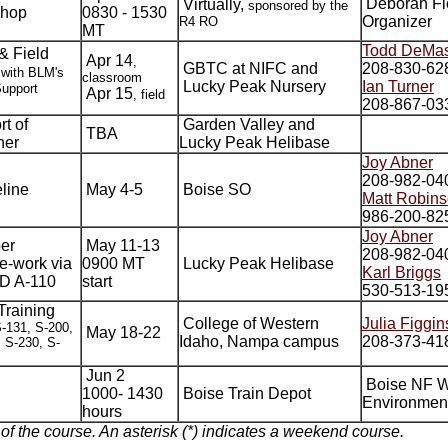
Deborah Fl
Virtually,
sponsored by the
shop
0830 - 1530
Organizer
R4 RO
MT
Todd DeMas
& Field
Apr 14
,
GBTC at NIFC and
208-830-62
 with BLM's
classroom
Lucky Peak Nursery
Ian Turner
Support
Apr 15
, field
208-867-03
t of
Garden Valley and
TBA
her
Lucky Peak Helibase
Joy Abner
208-982-04
line
May 4-5
Boise SO
Matt Robin
986-200-82
Joy Abner
er
May 11-13
208-982-04
e-work via
0900 MT
Lucky Peak Helibase
Karl Briggs
ND A-110
start
530-513-19
Training
College of Western
Julia Figgin
S-131, S-200,
May 18-22
Idaho, Nampa campus
208-373-41
 S-230, S-
Jun 2
Boise NF 
1000- 1430
Boise Train Depot
Environmen
hours
 of the course. An asterisk (*) indicates a weekend course.