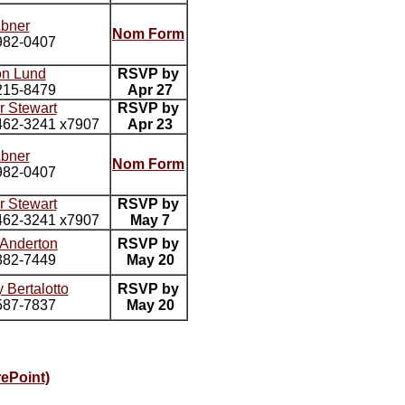
Abner
Nom Form
982-0407
on Lund
RSVP by
215-8479
Apr 27
r Stewart
RSVP by
62-3241 x7907
Apr 23
Abner
Nom Form
982-0407
r Stewart
RSVP by
62-3241 x7907
May 7
 Anderton
RSVP by
382-7449
May 20
 Bertalotto
RSVP by
587-7837
May 20
ePoint)