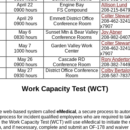
April 22
Engine Bay
Allison Lund
0900 hours
FS Compound
208-215-847
Colter Stewar
April 29
Emmett District Office
208-462-324
0900 hours
Conference Room
x7907
May 6
Sunset Mtn & Bear Valley
Joy Abner
0830 hours
Conference Rooms
208-982-040
Colter Stewar
May 7
Garden Valley Work
208-462-324
1000 hours
Center
x7907
May 26
Cascade RD
Rory Anderto
0900 hours
Conference Room
208-382-744
May 27
District Office Conference
Colby Bertalo
0930 hours
Room
208-587-783
Work Capacity Test (WCT)
he web-based system called
eMedical
, a secure process to auto
rocess for incident qualified employees who are required to tak
 the Work Capacity Test (WCT) will use eMedical to initiate the
 and if necessary, complete and submit an OF-178 and waiver 