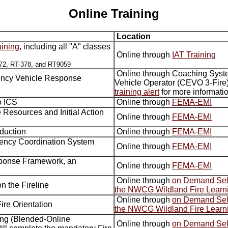
Online Training
Location
aining
, including all "A" classes
Online through
IAT Training
72, RT-378, and RT9059
Online through Coaching Syst
ncy Vehicle Response
Vehicle Operator (CEVO 3-Fire)
training alert
for more informati
to ICS
Online through
FEMA-EMI
e Resources and Initial Action
Online through
FEMA-EMI
oduction
Online through
FEMA-EMI
gency Coordination System
Online through
FEMA-EMI
sponse Framework, an
Online through
FEMA-EMI
Online through
on Demand Self
n the Fireline
the NWCG Wildland Fire Learn
Online through
on Demand Self
ire Orientation
the NWCG Wildland Fire Learn
ning (Blended-Online
Online through
on Demand Self