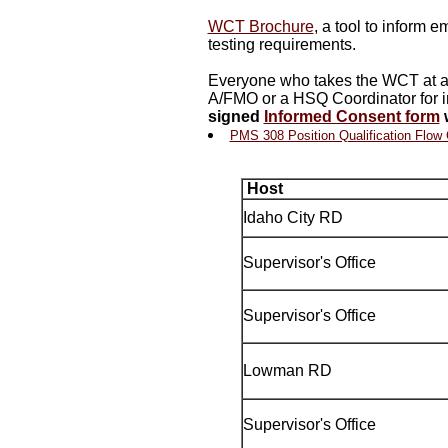
WCT Brochure
, a tool to inform 
testing requirements.
Everyone who takes the WCT at all
A/FMO or a HSQ Coordinator for i
signed
Informed Consent form
w
PMS 308 Position Qualification Flow 
Host
Idaho City RD
Supervisor's Office
Supervisor's Office
Lowman RD
Supervisor's Office