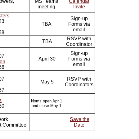
owers,
MS Teams
Calendar
meeting
Invite
ters
Sign-up
83
TBA
Forms via
email
38
RSVP with
TBA
Coordinator
Sign-up
07
April 30
Forms via
son
email
56
07
RSVP with
May 5
Coordinators
57
s
Noms open Apr 1
80
and close May 1
Work
Save the
t Committee
Date