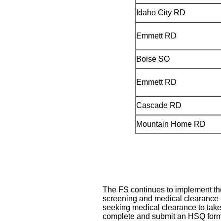
Idaho City RD
Emmett RD
Boise SO
Emmett RD
Cascade RD
Mountain Home RD
The FS continues to implement t
screening and medical clearance p
seeking medical clearance to take
complete and submit an HSQ form,