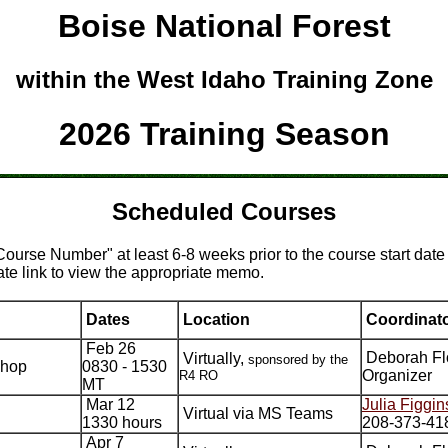
Boise National Forest
within the West Idaho Training Zone
2026 Training Season
Scheduled Courses
"Course Number" at least 6-8 weeks prior to the course start date
ate link to view the appropriate memo.
Dates
Location
Coordinat
Feb 26
Deborah Fl
Virtually,
sponsored by the
shop
0830 - 1530
Organizer
R4 RO
MT
Mar 12
Julia Figgin
Virtual via MS Teams
1330 hours
208-373-41
Apr 7