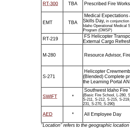
RT-300
TBA
Prescribed Fire Work
Medical Expectations 
Skills Day,
in conjunction
EMT
TBA
Idaho Operational Medical 
Program (OMSP)
FS Helicopter Transpor
RT-219
External Cargo Refres
M-280
Resource Advisor, Fire
Helicopter Crewmemb
S-271
(Blended) Complete pr
the Learning Portal A
Southwest Idaho Fire 
(Basic Fire School, L-280, 
SWIFT
*
S-211, S-212, S-215, S-219,
231, S-270, S-290)
AED
*
All Employee Day
"Location" refers to the geographic location