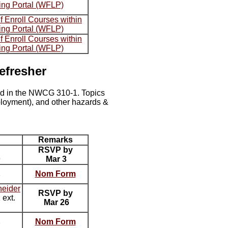
ing Portal (WFLP)
 Enroll Courses within
ing Portal (WFLP)
 Enroll Courses within
ing Portal (WFLP)
efresher
ied in the NWCG 310-1. Topics
ployment), and other hazards &
Remarks
RSVP by
9
Mar 3
Nom Form
7
neider
RSVP by
ext.
Mar 26
Nom Form
7