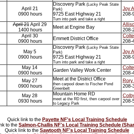
Discovery Park
(Lucky Peak State
April 21
Joy 
Park)
0900 hours
9725 East Highway 21
208-
Turn into park and take a right
April 21
April 29
Allis
Meet at Engine Bay
1400 hours
208-
April 30
Colte
Emmett District Office
0900 hours
208-4
Discovery Park
(Lucky Peak State
May 5
Joy 
Park)
0900 hours
9725 East Highway 21
208-
Turn into park and take a right
May 14
Colte
Garden Valley Work Center
0900 hours
208-4
Meet at the District Office
May 27
Rory
then carpool down to Fischer Pond
0900 hours
208-
Greenbelt
Mountain Home RD
May 28
Colby
meet at the RD first, then carpool over
0930 hours
208-
to Legacy Park
Quick link to the
Payette NF's Local Training Schedule
ink to the
Salmon-Challis NF's Local Training Schedule (Shar
Quick link to the
Sawtooth NF's Local Training Schedule