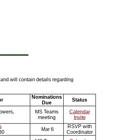
 and will contain details regarding
Nominations
or
Status
Due
owers,
MS Teams
Calendar
meeting
Invite
s
RSVP with
Mar 6
80
Coordinator