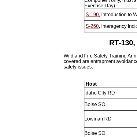
Component only, must st
Exercise Day)
S-190
, Introduction to 
S-260
, Interagency In
RT-130,
Wildland Fire Safety Training Ann
covered are entrapment avoidance,
safety issues.
Host
Idaho City RD
Boise SO
Lowman RD
Boise SO