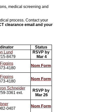
tions, medical screening and
dical process. Contact your
T clearance email and your
dinator
Status
on Lund
RSVP by
215-8479
Mar 4
 Figgins
Nom Form
373-4180
 Figgins
Nom Form
373-4180
aron Schneider
RSVP by
59-3361 ext.
Mar 26
Abner
Nom Form
982-0407