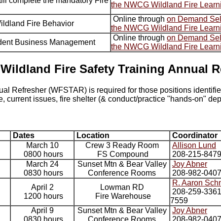
ill complete the mandatory Fire
the NWCG Wildland Fire Learn
Online through
on Demand Self
Wildland Fire Behavior
the NWCG Wildland Fire Learn
Online through
on Demand Self
cident Business Management
the NWCG Wildland Fire Learn
 Wildland Fire Safety Training Annual R
ual Refresher (WFSTAR) is required for those positions identif
 current issues, fire shelter (& conduct/practice "hands-on" de
Dates
Location
Coordinator
March 10
Crew 3 Ready Room
Allison Lund
0800 hours
FS Compound
208-215-847
March 24
Sunset Mtn & Bear Valley
Joy Abner
0830 hours
Conference Rooms
208-982-040
R. Aaron Sch
April 2
Lowman RD
208-259-3361 
1200 hours
Fire Warehouse
7559
April 9
Sunset Mtn & Bear Valley
Joy Abner
0830 hours
Conference Rooms
208-982-040