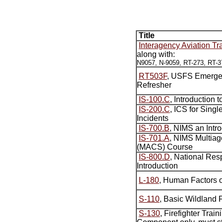
Title
Interagency Aviation Tr
along with:
N9057, N-9059, RT-273, RT-3
RT503F
, USFS Emerge
Refresher
IS-100.C
, Introduction 
IS-200.C
, ICS for Singl
Incidents
IS-700.B
, NIMS an Intr
IS-701.A
, NIMS Multia
(MACS) Course
IS-800.D
, National Re
Introduction
L-180
, Human Factors o
S-110
, Basic Wildland F
S-130
, Firefighter Trai