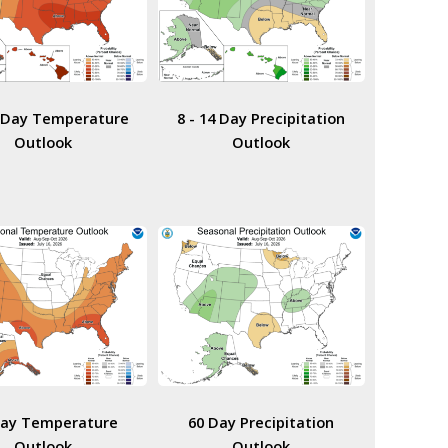
4 Day Temperature
8 - 14 Day Precipitation
Outlook
Outlook
Day Temperature
60 Day Precipitation
Outlook
Outlook