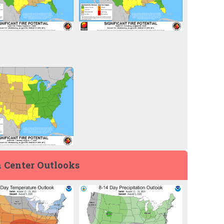
 Center Outlooks