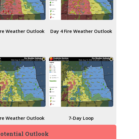
ire Weather Outlook
Day 4 Fire Weather Outlook
ire Weather Outlook
7-Day Loop
Potential Outlook