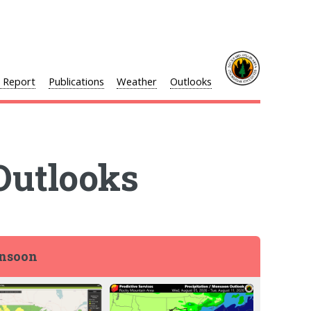
l Report
Publications
Weather
Outlooks
Outlooks
onsoon