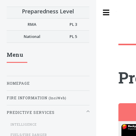
Preparedness Level
Toggle
RMA
PL 3
National
PL 5
Menu
Pr
HOMEPAGE
FIRE INFORMATION
(InciWeb)
PREDICTIVE SERVICES
INTELLIGENCE
FUELS/FIRE DANGER