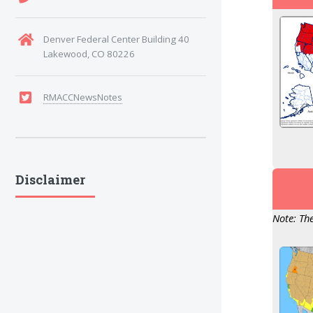
Denver Federal Center Building 40
Lakewood, CO 80226
RMACCNewsNotes
Disclaimer
Note: The