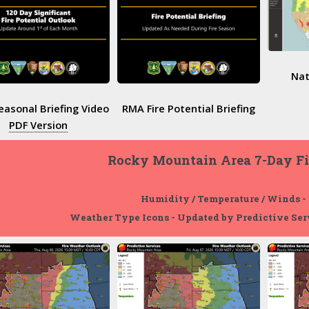
Nat
asonal Briefing Video
RMA Fire Potential Briefing
PDF Version
Rocky Mountain Area 7-Day F
Humidity / Temperature / Winds -
Weather Type Icons - Updated by Predictive Ser