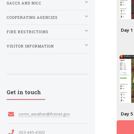
GACCS AND NICC
COOPERATING AGENCIES
Day 1
FIRE RESTRICTIONS
VISITOR INFORMATION
Get in touch
Day 5
cormc_weather@firenet.gov
303-445-4300