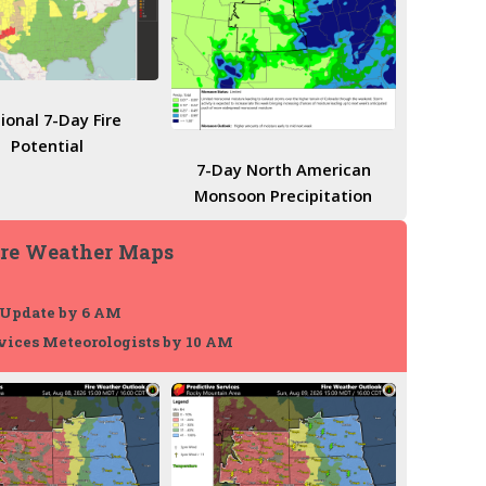
ional 7-Day Fire
Potential
7-Day North American
Monsoon Precipitation
ire Weather Maps
 Update by 6 AM
vices Meteorologists by 10 AM