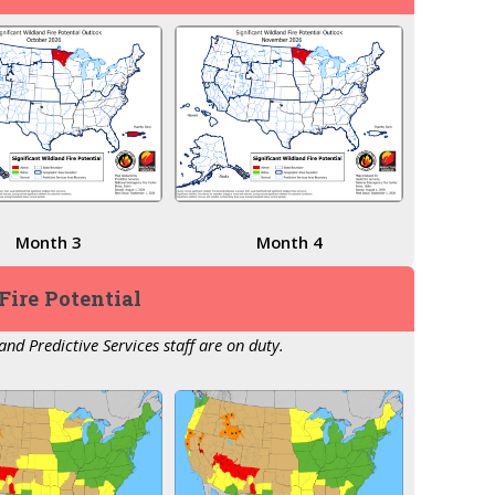
Month 3
Month 4
Fire Potential
nd Predictive Services staff are on duty.