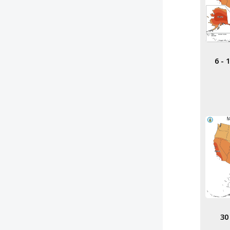
6 -
30