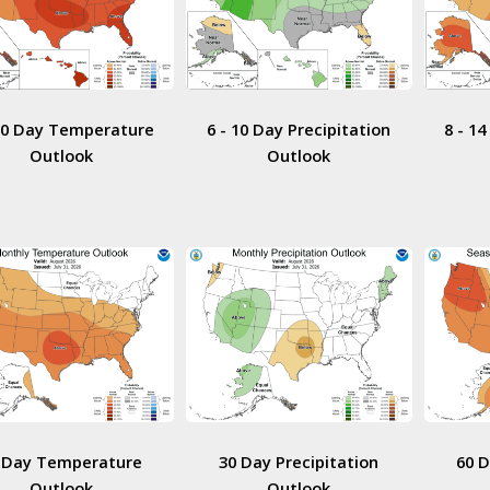
 10 Day Temperature
6 - 10 Day Precipitation
8 - 1
Outlook
Outlook
 Day Temperature
30 Day Precipitation
60 
Outlook
Outlook