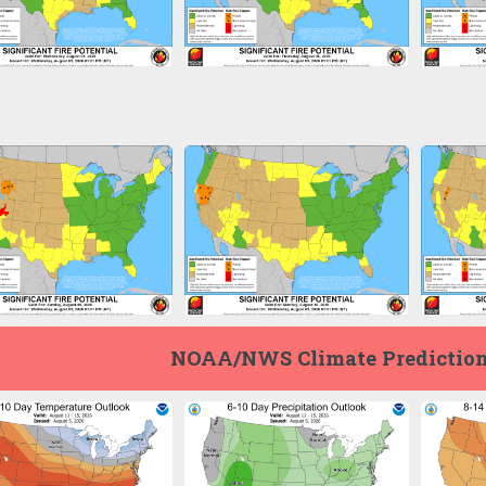
NOAA/NWS Climate Prediction