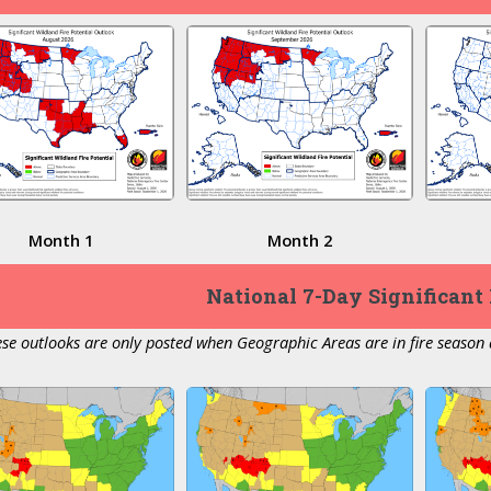
Month 1
Month 2
National 7-Day Significant 
se outlooks are only posted when Geographic Areas are in fire season a