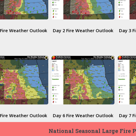
 Fire Weather Outlook
Day 2 Fire Weather Outlook
Day 3 F
 Fire Weather Outlook
Day 6 Fire Weather Outlook
Day 7 F
National Seasonal Large Fire 