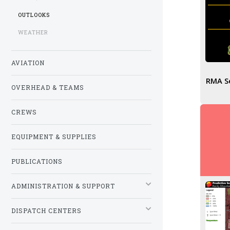
OUTLOOKS
WEATHER
AVIATION
RMA Se
OVERHEAD & TEAMS
CREWS
EQUIPMENT & SUPPLIES
PUBLICATIONS
ADMINISTRATION & SUPPORT
DISPATCH CENTERS