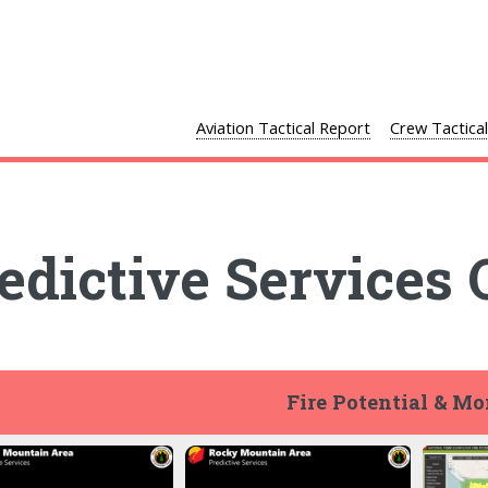
Aviation Tactical Report
Crew Tactica
edictive Services 
Fire Potential & M