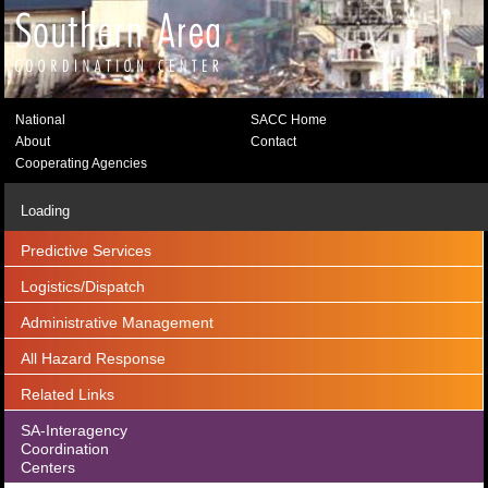
National
SACC Home
About
Contact
Cooperating Agencies
Loading
Predictive Services
Logistics/Dispatch
Administrative Management
All Hazard Response
Related Links
SA-Interagency
Coordination
Centers