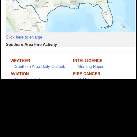
Click here to enlarge
Southern Area Fire Activity
WEATHER
INTELLIGENCE
Southern Area Daily Outlook
Morning Report
AVIATION
FIRE DANGER
Daily Aircraft Summary
FEMS
(PW Required)
PUBLIC
Disaster Assistance
SACC • 1200 Ashwood Parkway, Suite 230, Atlanta, GA 30338 • (678) 320-
3000 •
Disclaimer