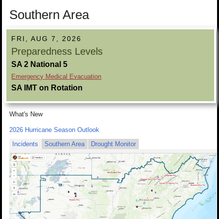
Southern Area
FRI, AUG 7, 2026
Preparedness Levels
SA 2 National 5
Emergency Medical Evacuation
SA IMT on Rotation
What's New
2026 Hurricane Season Outlook
Incidents
Southern Area
Drought Monitor