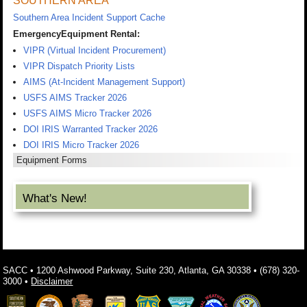
SOUTHERN AREA
Southern Area Incident Support Cache
EmergencyEquipment Rental:
VIPR (Virtual Incident Procurement)
VIPR Dispatch Priority Lists
AIMS (At-Incident Management Support)
USFS AIMS Tracker 2026
USFS AIMS Micro Tracker 2026
DOI IRIS Warranted Tracker 2026
DOI IRIS Micro Tracker 2026
Equipment Forms
What's New!
SACC • 1200 Ashwood Parkway, Suite 230, Atlanta, GA 30338 • (678) 320-
3000 •
Disclaimer