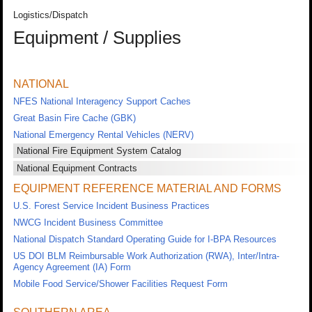
Logistics/Dispatch
Equipment / Supplies
NATIONAL
NFES National Interagency Support Caches
Great Basin Fire Cache (GBK)
National Emergency Rental Vehicles (NERV)
National Fire Equipment System Catalog
National Equipment Contracts
EQUIPMENT REFERENCE MATERIAL AND FORMS
U.S. Forest Service Incident Business Practices
NWCG Incident Business Committee
National Dispatch Standard Operating Guide for I-BPA Resources
US DOI BLM Reimbursable Work Authorization (RWA), Inter/Intra-
Agency Agreement (IA) Form
Mobile Food Service/Shower Facilities Request Form