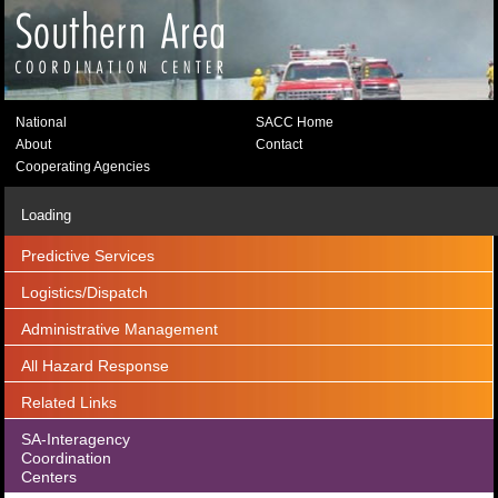
National
SACC Home
About
Contact
Cooperating Agencies
Loading
Predictive Services
Logistics/Dispatch
Administrative Management
All Hazard Response
Related Links
SA-Interagency
Coordination
Centers