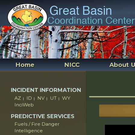
Home
NICC
About 
INCIDENT INFORMATION
AZ
ID
NV
UT
WY
|
|
|
|
InciWeb
PREDICTIVE SERVICES
Fuels / Fire Danger
Intelligence