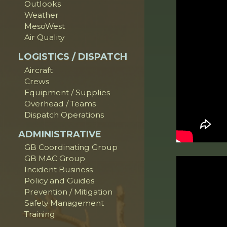
Outlooks
Weather
MesoWest
Air Quality
LOGISTICS / DISPATCH
Aircraft
Crews
Equipment / Supplies
Overhead / Teams
Dispatch Operations
ADMINISTRATIVE
GB Coordinating Group
GB MAC Group
Incident Business
Policy and Guides
Prevention / Mitigation
Safety Management
Training