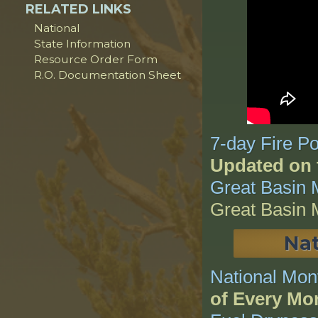
RELATED LINKS
National
State Information
Resource Order Form
R.O. Documentation Sheet
7-day Fire Po
Updated on 
Great Basin 
Great Basin 
Nat
National Mon
of Every Mo