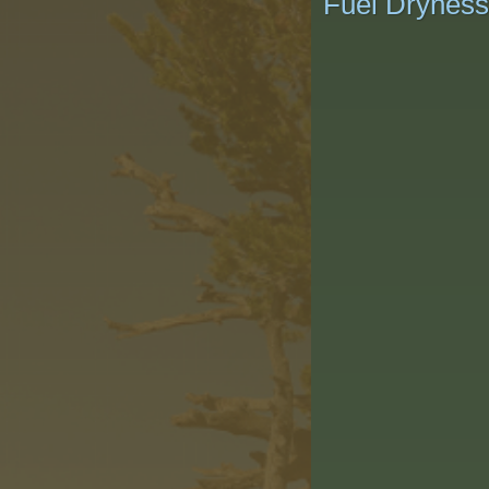
Fuel Dryness/