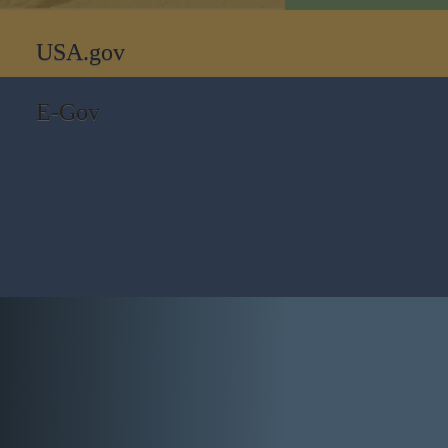
USA.gov
E-Gov