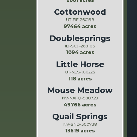
2001 acres
Cottonwood
UT-FIF-260198
97464 acres
Doublesprings
ID-SCF-260103
1094 acres
Little Horse
UT-NES-100225
118 acres
Mouse Meadow
NV-NAFQ-500729
49766 acres
Quail Springs
NV-SND-500738
13619 acres