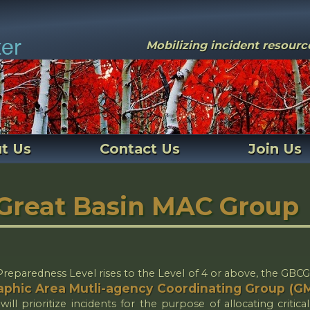
Mobilizing incident resour
t Us
Contact Us
Join Us
Great Basin MAC Group
eparedness Level rises to the Level of 4 or above, the GBCG
phic Area Mutli-agency Coordinating Group (
ill prioritize incidents for the purpose of allocating critical