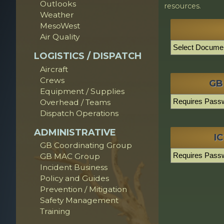
Outlooks
resources.
Weather
MesoWest
Air Quality
LOGISTICS / DISPATCH
Aircraft
Crews
GB
Equipment / Supplies
Overhead / Teams
Dispatch Operations
ADMINISTRATIVE
IC
GB Coordinating Group
GB MAC Group
Incident Business
Policy and Guides
Prevention / Mitigation
Safety Management
Training