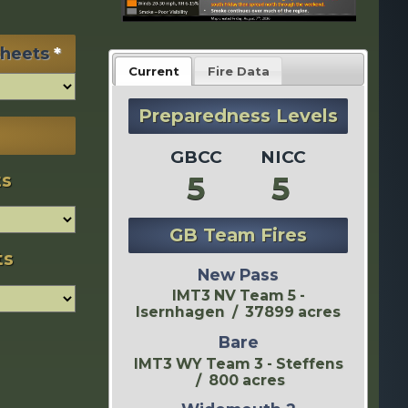
sheets
*
Current
Fire Data
Preparedness Levels
GBCC
NICC
5
5
ts
GB Team Fires
ts
New Pass
IMT3 NV Team 5 -
Isernhagen / 37899 acres
Bare
IMT3 WY Team 3 - Steffens
/ 800 acres