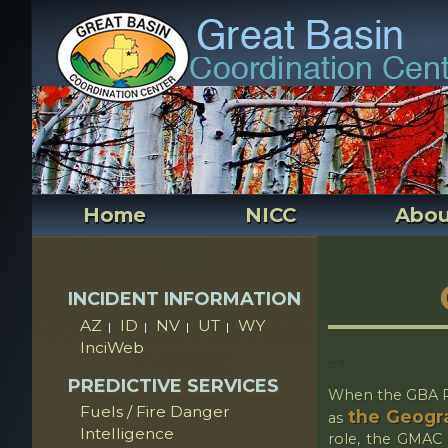
Home
NICC
Abou
INCIDENT INFORMATION
AZ
ID
NV
UT
WY
|
|
|
|
InciWeb
-->
PREDICTIVE SERVICES
When the GBA Pr
Fuels / Fire Danger
the Geogra
as
Intelligence
role, the GMAC w