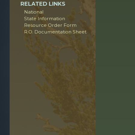
RELATED LINKS
National
State Information
Resource Order Form
R.O. Documentation Sheet