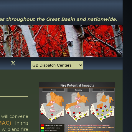
ces throughout the Great Basin and nationwide.
 will convene
GMAC)
. In this
 wildland fire