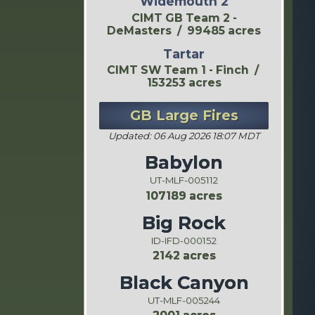
Widemouth 2
CIMT GB Team 2 -
DeMasters / 99485 acres
Tartar
CIMT SW Team 1 - Finch /
153253 acres
GB Large Fires
Updated: 06 Aug 2026 18:07 MDT
Babylon
UT-MLF-005112
107189 acres
Big Rock
ID-IFD-000152
2142 acres
Black Canyon
UT-MLF-005244