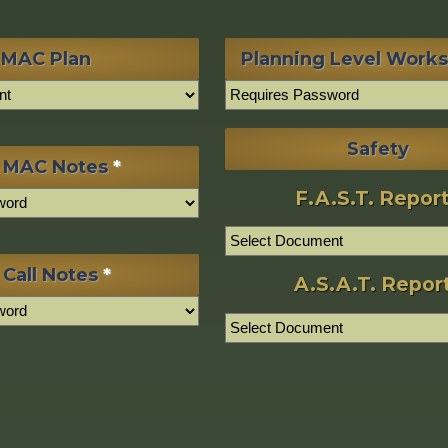
MAC Plan
Planning Level Work
Safety
 MAC Notes
*
F.A.S.T. Repor
 Call Notes
*
A.S.A.T. Repor