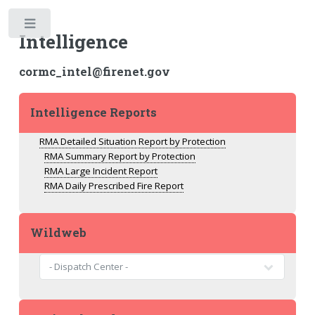
Toggle
Intelligence
cormc_intel@firenet.gov
Intelligence Reports
RMA Detailed Situation Report by Protection
RMA Summary Report by Protection
RMA Large Incident Report
RMA Daily Prescribed Fire Report
Wildweb