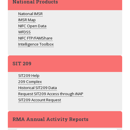
National Products
National IMSR
IMSR Map
NIFC Open Data
WFDSS
NIFC FTP/FAMShare
Intelligence Toolbox
SIT 209
SIT209 Help
209 Complex
Historical SIT209 Data
Request SIT209 Access through iNAP
SIT209 Account Request
RMA Annual Activity Reports