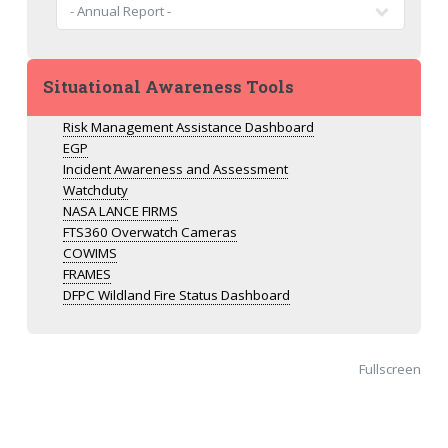
Situational Awareness Tools
Risk Management Assistance Dashboard
EGP
Incident Awareness and Assessment
Watchduty
NASA LANCE FIRMS
FTS360 Overwatch Cameras
COWIMS
FRAMES
DFPC Wildland Fire Status Dashboard
Fullscreen