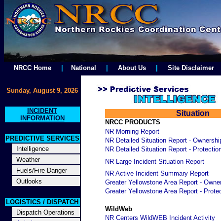
NRCC Home
|
National
|
About Us
|
Site Disclaimer
Sunday, August 9, 2026
INCIDENT
Situation
INFORMATION
NRCC PRODUCTS
NR Morning Report
PREDICTIVE SERVICES
NR Detailed Situation Report - Ownershi
Intelligence
NR Detailed Situation Report - Protectio
Weather
NR Large Incident Situation Report
Fuels/Fire Danger
NR Active Incident Summary Report
Outlooks
Greater Yellowstone Area Report - Owne
Greater Yellowstone Area Report - Prote
LOGISTICS / DISPATCH
WildWeb
Dispatch Operations
NR Centers WildWEB Incident Activity