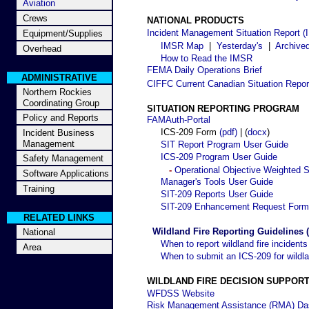
Aviation
Crews
NATIONAL PRODUCTS
Incident Management Situation Report 
Equipment/Supplies
IMSR Map
|
Yesterday's
|
Archive
Overhead
How to Read the IMSR
FEMA Daily Operations Brief
ADMINISTRATIVE
CIFFC Current Canadian Situation Repor
Northern Rockies
Coordinating Group
SITUATION REPORTING PROGRAM
Policy and Reports
FAMAuth-Portal
ICS-209 Form
(pdf)
| (
docx
)
Incident Business
Management
SIT Report Program User Guide
ICS-209 Program User Guide
Safety Management
-
Operational Objective Weighted S
Software Applications
Manager's Tools User Guide
Training
SIT-209 Reports User Guide
SIT-209 Enhancement Request Form
RELATED LINKS
Wildland Fire Reporting Guidelines (
National
When to report wildland fire incidents
Area
When to submit an ICS-209 for wildla
WILDLAND FIRE DECISION SUPPOR
WFDSS Website
Risk Management Assistance (RMA) Da