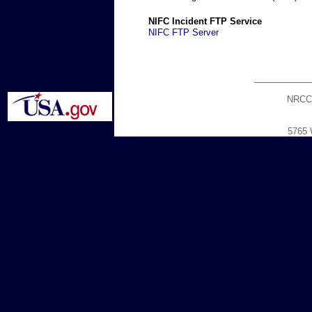
NIFC Incident FTP Service
NIFC FTP Server
NRCC
5765 