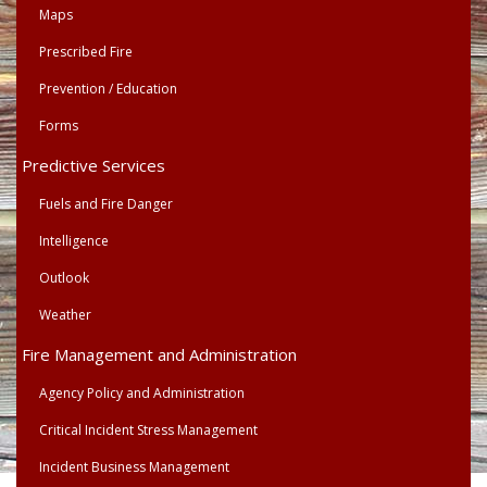
Maps
Prescribed Fire
Prevention / Education
Forms
Predictive Services
Fuels and Fire Danger
Intelligence
Outlook
Weather
Fire Management and Administration
Agency Policy and Administration
Critical Incident Stress Management
Incident Business Management