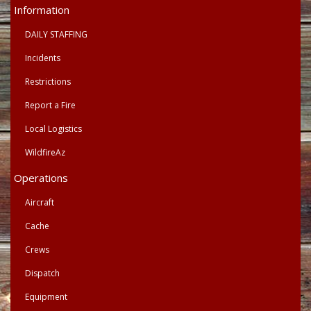
Primary
Information
Menu
DAILY STAFFING
Incidents
Restrictions
Report a Fire
Local Logistics
WildfireAz
Operations
Aircraft
Cache
Crews
Dispatch
Equipment