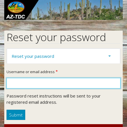
Skip
to
main
content
Reset your password
Primary
Reset your password
(active
Toggle ta
tabs
tab)
Username or email address
Password reset instructions will be sent to your
registered email address.