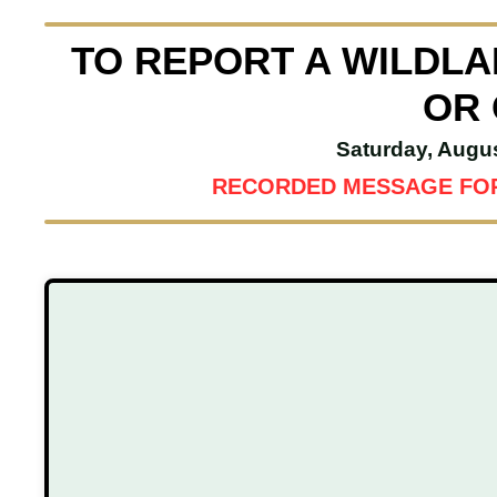
TO REPORT A WILDLAN
OR 
Saturday, Augu
RECORDED MESSAGE FOR 