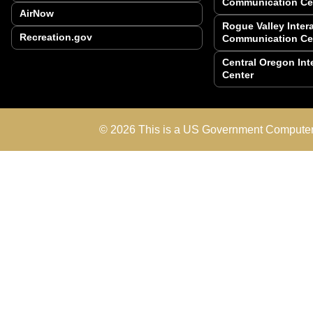
Communication Ce
AirNow
Rogue Valley Inte
Recreation.gov
Communication Ce
Central Oregon In
Center
© 2026 This is a US Government Computer 