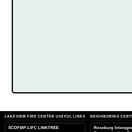
LAKEVIEW FIRE CENTER USEFUL LINKS
NEIGHBORING CEN
SCOFMP-LIFC LINKTREE
Roseburg Interage