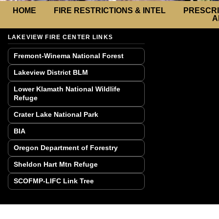
HOME
FIRE RESTRICTIONS & INTEL
PRESCRI
A
LAKEVIEW FIRE CENTER LINKS
Fremont-Winema National Forest
Lakeview District BLM
Lower Klamath National Wildlife
Refuge
Crater Lake National Park
BIA
Oregon Department of Forestry
Sheldon Hart Mtn Refuge
SCOFMP-LIFC Link Tree