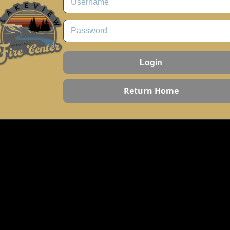
Login
Return Home