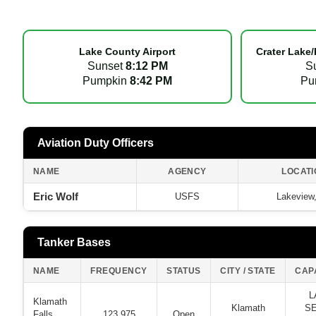
Lake County Airport
Crater Lake/
Sunset
8:12 PM
S
Pumpkin
8:42 PM
Pu
Aviation Duty Officers
NAME
AGENCY
LOCATI
Eric Wolf
USFS
Lakeview
Tanker Bases
NAME
FREQUENCY
STATUS
CITY / STATE
CAP
L
Klamath
Klamath
SE
Falls
123.975
Open