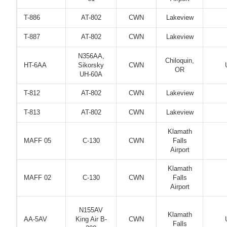
T-886
AT-802
CWN
Lakeview
T-887
AT-802
CWN
Lakeview
N356AA,
Chiloquin,
HT-6AA
Sikorsky
CWN
OR
UH-60A
T-812
AT-802
CWN
Lakeview
T-813
AT-802
CWN
Lakeview
Klamath
MAFF 05
C-130
CWN
Falls
Airport
Klamath
MAFF 02
C-130
CWN
Falls
Airport
N155AV
Klamath
AA-5AV
King Air B-
CWN
Falls