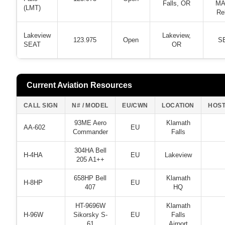
Falls, OR
MA
(LMT)
Re
Lakeview
Lakeview,
123.975
Open
S
SEAT
OR
Current Aviation Resources
CALL SIGN
N# / MODEL
EU/CWN
LOCATION
HOS
93ME Aero
Klamath
AA-602
EU
Commander
Falls
304HA Bell
H-4HA
EU
Lakeview
205 A1++
658HP Bell
Klamath
H-8HP
EU
407
HQ
HT-9696W
Klamath
H-96W
Sikorsky S-
EU
Falls
61
Airport