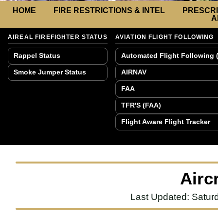
HOME
FIRE RESTRICTIONS & INTEL
PRESCRI
A
AIREAL FIREFIGHTER STATUS
AVIATION FLIGHT FOLLOWING
Rappel Status
Automated Flight Following 
Smoke Jumper Status
AIRNAV
FAA
TFR'S (FAA)
Flight Aware Flight Tracker
Airc
Last Updated: Satur