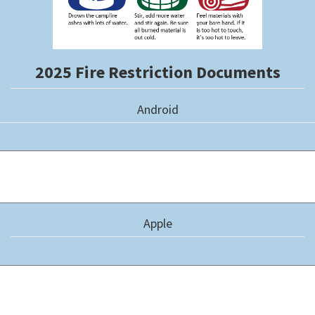
2025 Fire Restriction Documents
Android
Apple