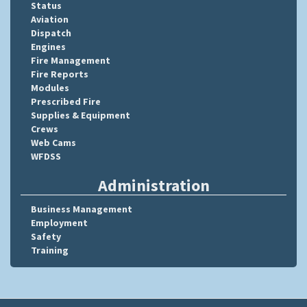
Status
Aviation
Dispatch
Engines
Fire Management
Fire Reports
Modules
Prescribed Fire
Supplies & Equipment
Crews
Web Cams
WFDSS
Administration
Business Management
Employment
Safety
Training