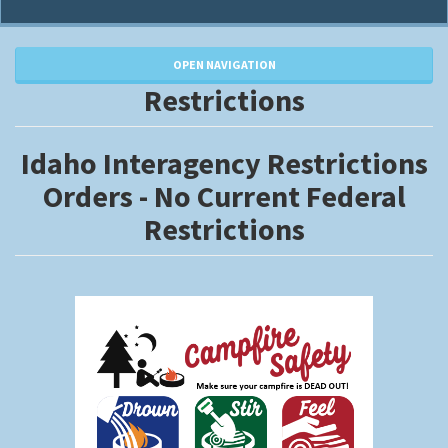
OPEN NAVIGATION
Restrictions
Idaho Interagency Restrictions
Orders - No Current Federal
Restrictions