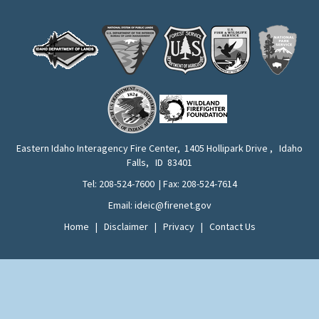
Eastern Idaho Interagency Fire Center, 1405 Hollipark Drive , Idaho
Falls, ID 83401
Tel: 208-524-7600 | Fax: 208-524-7614
Email: ideic@firenet.gov
Home
|
Disclaimer
|
Privacy
|
Contact Us