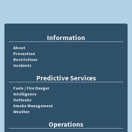
Information
About
Prevention
Restrictions
Incidents
Predictive Services
Fuels / Fire Danger
Intelligence
Outlooks
Smoke Management
Weather
Operations