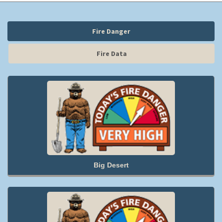
Fire Danger
Fire Data
Big Desert