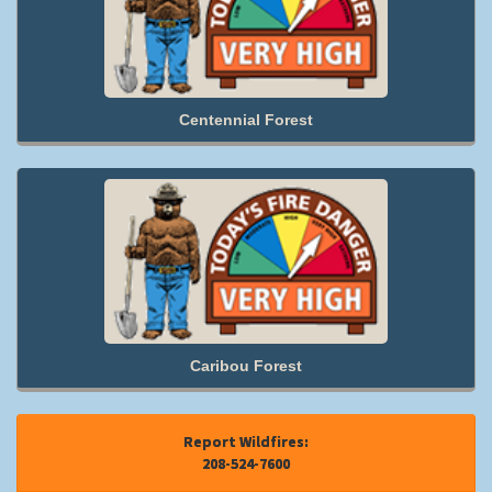
Centennial Forest
Caribou Forest
Report Wildfires:
208-524-7600