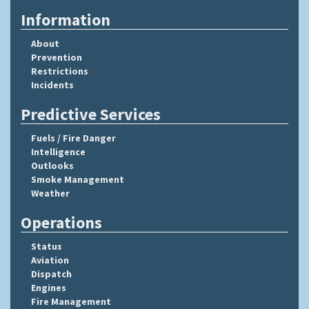
Information
About
Prevention
Restrictions
Incidents
Predictive Services
Fuels / Fire Danger
Intelligence
Outlooks
Smoke Management
Weather
Operations
Status
Aviation
Dispatch
Engines
Fire Management