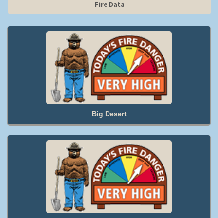
Fire Data
Big Desert