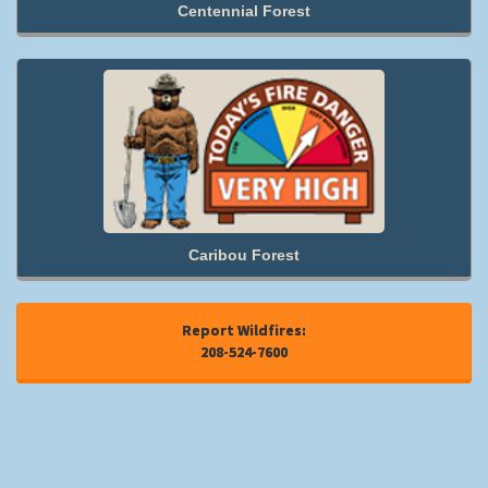
Centennial Forest
Caribou Forest
Report Wildfires:
208-524-7600