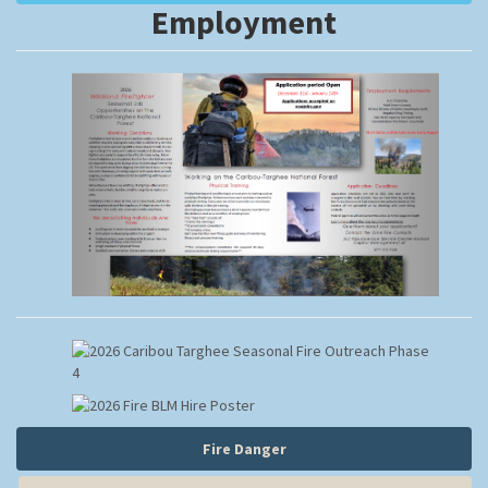
Employment
Fire Danger