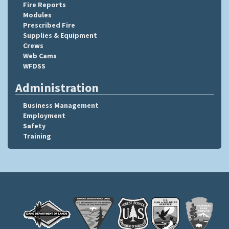
Fire Reports
Modules
Prescribed Fire
Supplies & Equipment
Crews
Web Cams
WFDSS
Administration
Business Management
Employment
Safety
Training