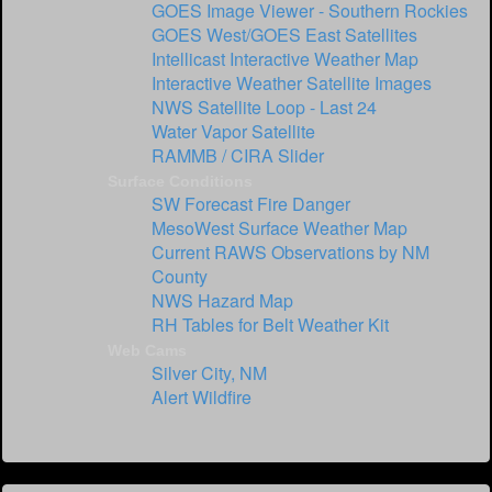
GOES Image Viewer - Southern Rockies
GOES West/GOES East Satellites
Intellicast Interactive Weather Map
Interactive Weather Satellite Images
NWS Satellite Loop - Last 24
Water Vapor Satellite
RAMMB / CIRA Slider
Surface Conditions
SW Forecast Fire Danger
MesoWest Surface Weather Map
Current RAWS Observations by NM
County
NWS Hazard Map
RH Tables for Belt Weather Kit
Web Cams
Silver City, NM
Alert Wildfire
`