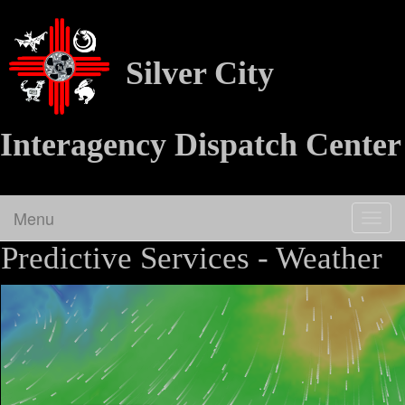
Silver City
Interagency Dispatch Center
Menu
Togg
navig
Predictive Services - Weather