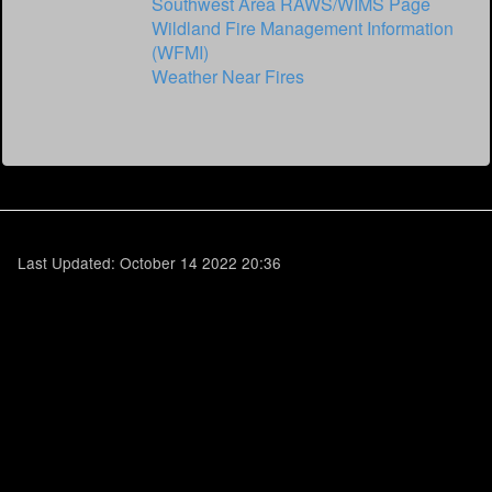
Southwest Area RAWS/WIMS Page
Wildland Fire Management Information
(WFMI)
Weather Near Fires
Last Updated: October 14 2022 20:36