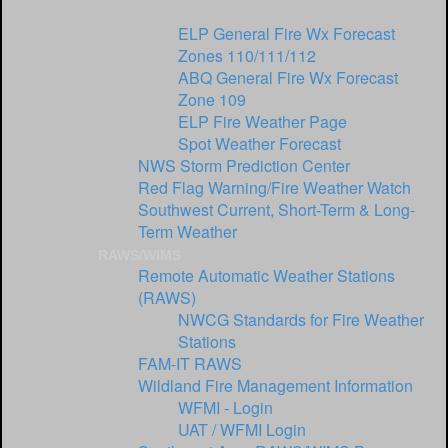
National Weather Service Offices
ELP General Fire Wx Forecast
Zones 110/111/112
ABQ General Fire Wx Forecast
Zone 109
ELP Fire Weather Page
Spot Weather Forecast
NWS Storm Prediction Center
Red Flag Warning/Fire Weather Watch
Southwest Current, Short-Term & Long-
Term Weather
RAWS/WIMS
Remote Automatic Weather Stations
(RAWS)
NWCG Standards for Fire Weather
Stations
FAM-IT RAWS
Wildland Fire Management Information
WFMI - Login
UAT / WFMI Login