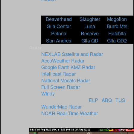
NOAA Interactive Snow Information -
Adjust Date for Report
Beaverhead
Slaughter
Mogollon
Gila Center
Luna
Burro Mtn
Pelona
Reserve
Hatchita
San Andres
Gila QD
Gila QD2
Radar
NEXLAB Satellite and Radar
AccuWeather Radar
Google Earth KMZ Radar
Intellicast Radar
National Mosaic Radar
Full Screen Radar
Windy
NWS NM Radar Sites
ELP
/
ABQ
/
TUS
WunderMap Radar
NCAR Real-Time Weather