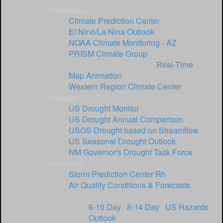
Climatology
Climate Prediction Center
El Nino/La Nina Outlook
NOAA Climate Monitoring - AZ
PRISM Climate Group
USGS Streamflow Data:
Real-Time
|
Map Animation
Western Region Climate Center
Drought
US Drought Monitor
US Drought Annual Comparison
USGS Drought based on Streamflow
US Seasonal Drought Outlook
NM Governor's Drought Task Force
Forecasts
Storm Prediction Center
Rh
Air Quality Conditions & Forecasts
Climate Prediction Center:
6-10 Day
|
8-14 Day
|
US Hazards
Outlook