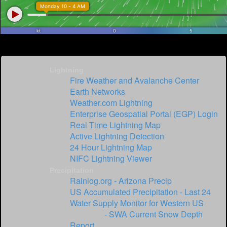
Lightning
Fire Weather and Avalanche Center
Earth Networks
Weather.com Lightning
Enterprise Geospatial Portal (EGP) Login
Real Time Lightning Map
Active Lightning Detection
24 Hour Lightning Map
NIFC Lightning Viewer
Precipitation
Rainlog.org - Arizona Precip
US Accumulated Precipitation - Last 24
Water Supply Monitor for Western US
SNOTEL
- SWA Current Snow Depth
Report