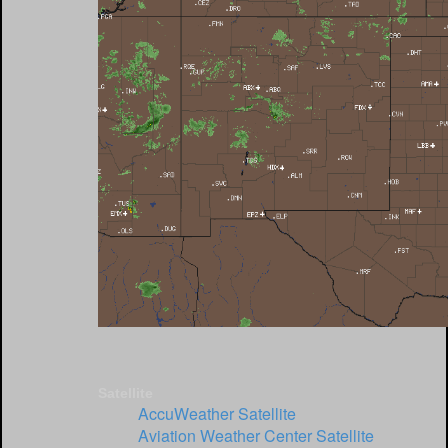
Satellite
AccuWeather Satellite
Aviation Weather Center Satellite