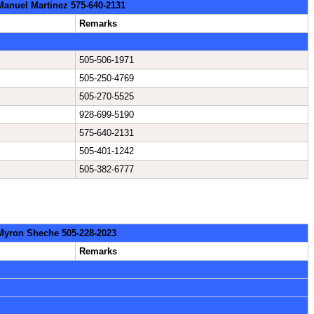
 Manuel Martinez 575-640-2131
Remarks
505-506-1971
505-250-4769
505-270-5525
928-699-5190
575-640-2131
505-401-1242
505-382-6777
 Myron Sheche 505-228-2023
Remarks