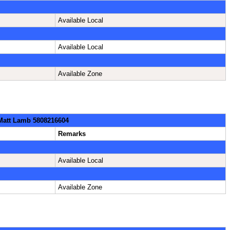
Available Local
Available Local
Available Zone
 Matt Lamb 5808216604
Remarks
Available Local
Available Zone