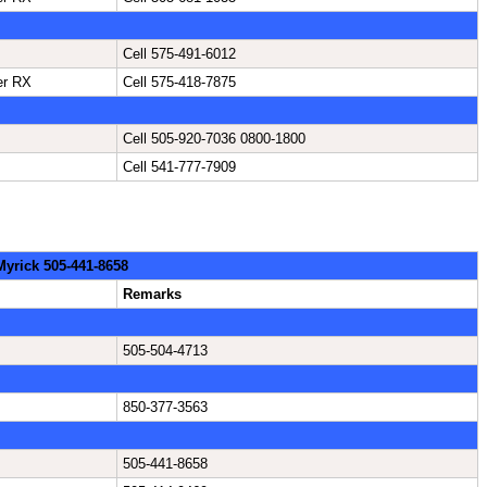
Cell 575-491-6012
er RX
Cell 575-418-7875
Cell 505-920-7036 0800-1800
Cell 541-777-7909
 Myrick 505-441-8658
Remarks
505-504-4713
850-377-3563
505-441-8658