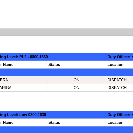
ing Level: PL2 - 0800-1630
Duty Officer
er Name
Status
Location
ERA
ON
DISPATCH
ARIGA
ON
DISPATCH
ing Level: Low 0800-1630
Duty Officer:
er Name
Status
Location