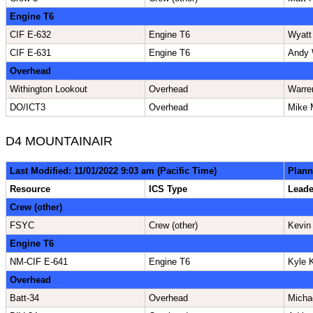
Engine T6
CIF E-632
Engine T6
Wyatt
CIF E-631
Engine T6
Andy 
Overhead
Withington Lookout
Overhead
Warre
DO/ICT3
Overhead
Mike 
D4 MOUNTAINAIR
Last Modified: 11/01/2022 9:03 am (Pacific Time)
Plann
Resource
ICS Type
Lead
Crew (other)
FSYC
Crew (other)
Kevin
Engine T6
NM-CIF E-641
Engine T6
Kyle K
Overhead
Batt-34
Overhead
Micha