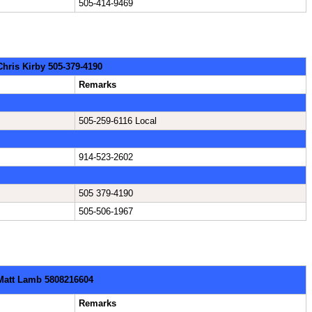
505-414-9469
Chris Kirby 505-379-4190
Remarks
505-259-6116 Local
914-523-2602
505 379-4190
505-506-1967
 Matt Lamb 5808216604
Remarks