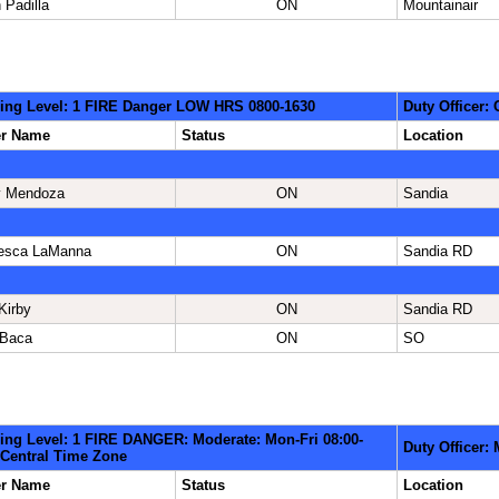
 Padilla
ON
Mountainair
ing Level: 1 FIRE Danger LOW HRS 0800-1630
Duty Officer: 
er Name
Status
Location
y Mendoza
ON
Sandia
esca LaManna
ON
Sandia RD
Kirby
ON
Sandia RD
 Baca
ON
SO
ing Level: 1 FIRE DANGER: Moderate: Mon-Fri 08:00-
Duty Officer:
 Central Time Zone
er Name
Status
Location