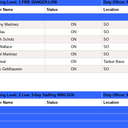
ing Level: 1 FIRE DANGER:LOW
Duty Officer:
er Name
Status
Location
ny Martinez
ON
SO
Rau
ON
SO
h Scholz
ON
SO
Wallace
ON
SO
l Martinez
ON
SO
Beal
ON
Tanker Base
ey Gehlhausen
ON
SO
ing Level: 2 Low: 5-Day Staffing 0800-1630
Duty Officer:
er Name
Status
Location