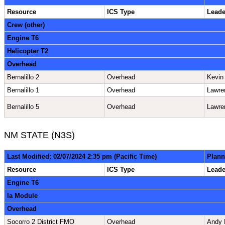
Resource
ICS Type
Lead
Crew (other)
Engine T6
Helicopter T2
Overhead
Bernalillo 2
Overhead
Kevin
Bernalillo 1
Overhead
Lawre
Bernalillo 5
Overhead
Lawre
NM STATE (N3S)
Last Modified: 02/07/2024 2:35 pm (Pacific Time)
Plann
Resource
ICS Type
Lead
Engine T6
Ia Module
Overhead
Socorro 2 District FMO
Overhead
Andy 