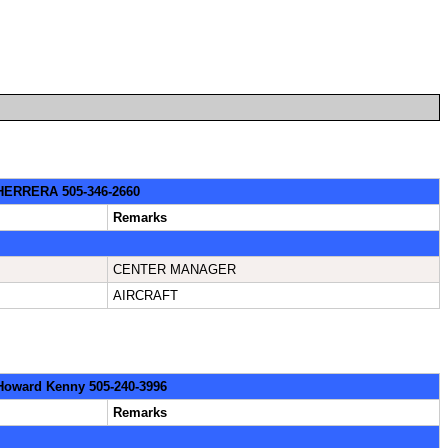
: HERRERA 505-346-2660
Remarks
CENTER MANAGER
AIRCRAFT
 Howard Kenny 505-240-3996
Remarks