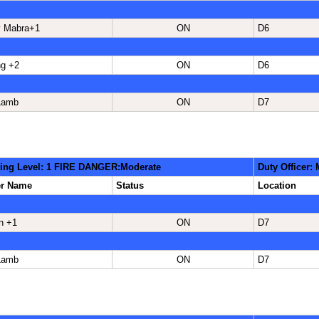
 Mabra+1
ON
D6
ng +2
ON
D6
Lamb
ON
D7
ing Level: 1 FIRE DANGER:Moderate
Duty Officer:
er Name
Status
Location
n +1
ON
D7
Lamb
ON
D7