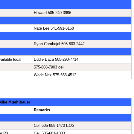
Howard-505-240-3996
Nate Lee 541-591-3168
Ryan Carabajal 505-803-2442
ailable local
Eddie Baca 505-290-7714
575-808-7903 cell
Wade Nez 575-556-4512
 Mike Muehlbauer
Remarks
Cell 505-859-1470 EOS
er RX
Cell 505-681-1033