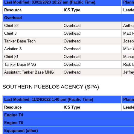
Last Modified: 03/02/2023 10:27 am (Pacific Time)
Plann
Resource
ICS Type
Lead
Overhead
Chief 32
Overhead
Antho
Chief 3
Overhead
Matt 
Tanker Base Tech
Overhead
Josep
Aviation 3
Overhead
Mike 
Chief 31
Overhead
Manue
Tanker Base MNG
Overhead
Rick 
Assistant Tanker Base MNG
Overhead
Jeffr
SOUTHERN PUEBLOS AGENCY (SPA)
Last Modified: 11/24/2022 1:40 pm (Pacific Time)
Plann
Resource
ICS Type
Lead
Engine T4
Engine T6
Equipment (other)