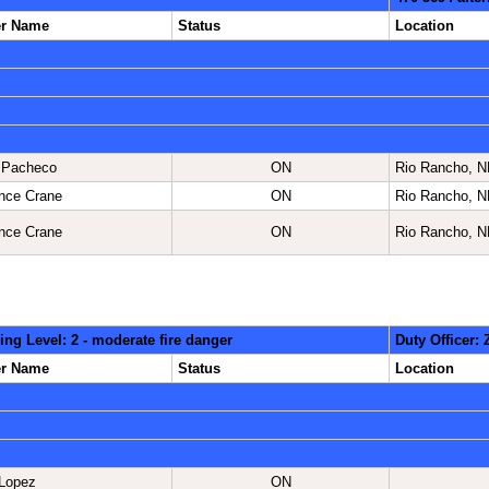
er Name
Status
Location
 Pacheco
ON
Rio Rancho, 
nce Crane
ON
Rio Rancho, 
nce Crane
ON
Rio Rancho, 
ing Level: 2 - moderate fire danger
Duty Officer:
er Name
Status
Location
Lopez
ON