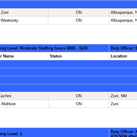
 Zuni
ON
Albuquerque,
 Weekooty
ON
Albuquerque,
ing Level: Moderate Staffing hours 0800 - 1630
Duty Officer:
er Name
Status
Location
Cachini
ON
Zuni, NM
a Mahkee
ON
Zuni
Duty Officer:
ing Level: 1
470-5694 aft