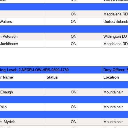
ON
Magdalena RD
Walters
ON
Durfee/Boland
n Peterson
ON
Withington LO
Muehlbauer
ON
Magdalena RD
ing Level: 2-NFDR-LOW-HRS-0800-1730
Duty Officer:
er Name
Status
Location
 Ebaugh
ON
Mountainair
ollo
ON
Mountainair
el Myrick
ON
Mountainair