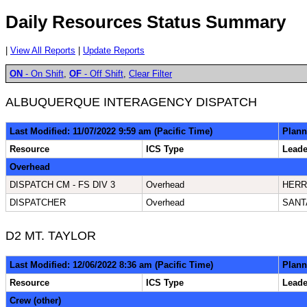
Daily Resources Status Summary
|
View All Reports
|
Update Reports
ON
- On Shift
,
OF
- Off Shift
,
Clear Filter
ALBUQUERQUE INTERAGENCY DISPATCH
Last Modified: 11/07/2022 9:59 am (Pacific Time)
Plann
Resource
ICS Type
Lead
Overhead
DISPATCH CM - FS DIV 3
Overhead
HERR
DISPATCHER
Overhead
SANT
D2 MT. TAYLOR
Last Modified: 12/06/2022 8:36 am (Pacific Time)
Plann
Resource
ICS Type
Lead
Crew (other)