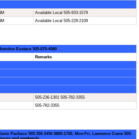
 NM
Available Local 505-933-1579
 NM
Available Local 505-228-2109
 Brendon Eustace 505-870-4080
Remarks
505-236-1301 505-782-3355
505-782-3355
 Kevin Pacheco 505-350-3456 0800-1700, Mon-Fri, Lawrence Crane 505-
erhours and weekends