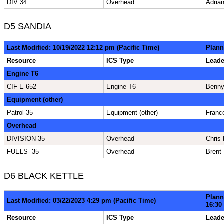
DIV 34
Overhead
Adrian
D5 SANDIA
Last Modified: 10/19/2022 12:12 pm (Pacific Time)
Plann
Resource
ICS Type
Lead
Engine T6
CIF E-652
Engine T6
Benn
Equipment (other)
Patrol-35
Equipment (other)
Franc
Overhead
DIVISION-35
Overhead
Chris 
FUELS- 35
Overhead
Brent
D6 BLACK KETTLE
Plann
Last Modified: 03/22/2023 4:29 pm (Pacific Time)
16:30
Resource
ICS Type
Lead