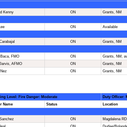
d Kenny
ON
Grants, NM
Lee
ON
Available
Carabajal
ON
Grants, NM
 Baca, FMO
ON
Grants, NM, av
Jarvis, AFMO
ON
Grants, NM
 Nez
ON
Grants, NM
ing Level: Fire Danger: Moderate
Duty Officer:
er Name
Status
Location
 Sanchez
ON
Magdalena RD
Neal
ON
Durfee/Boland