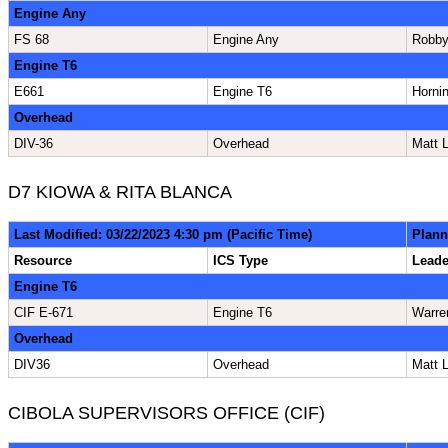
Engine Any
FS 68
Engine Any
Robby
Engine T6
E661
Engine T6
Horni
Overhead
DIV-36
Overhead
Matt 
D7 KIOWA & RITA BLANCA
Last Modified: 03/22/2023 4:30 pm (Pacific Time)
Plann
Resource
ICS Type
Lead
Engine T6
CIF E-671
Engine T6
Warre
Overhead
DIV36
Overhead
Matt 
CIBOLA SUPERVISORS OFFICE (CIF)