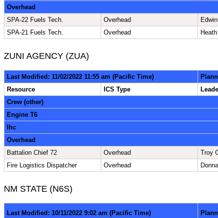
Overhead
SPA-22 Fuels Tech.
Overhead
Edwin
SPA-21 Fuels Tech.
Overhead
Heath
ZUNI AGENCY (ZUA)
Last Modified: 11/02/2022 11:55 am (Pacific Time)
Plann
Resource
ICS Type
Lead
Crew (other)
Engine T6
Ihc
Overhead
Battalion Chief 72
Overhead
Troy 
Fire Logistics Dispatcher
Overhead
Donn
NM STATE (N6S)
Last Modified: 10/11/2022 9:02 am (Pacific Time)
Plann