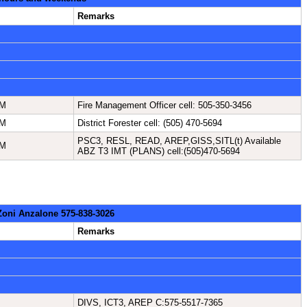
Remarks
NM
Fire Management Officer cell: 505-350-3456
NM
District Forester cell: (505) 470-5694
PSC3, RESL, READ, AREP,GISS,SITL(t) Available
NM
ABZ T3 IMT (PLANS) cell:(505)470-5694
 Zoni Anzalone 575-838-3026
Remarks
DIVS, ICT3, AREP C:575-5517-7365