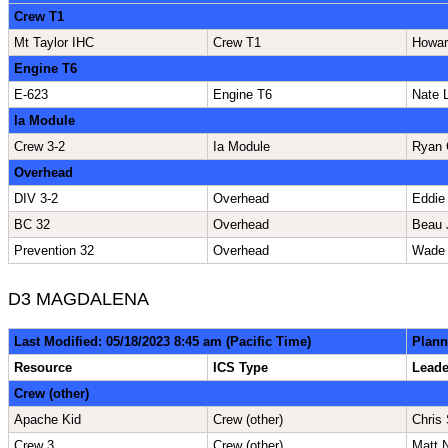
Crew T1
Mt Taylor IHC
Crew T1
Howar
Engine T6
E-623
Engine T6
Nate 
Ia Module
Crew 3-2
Ia Module
Ryan 
Overhead
DIV 3-2
Overhead
Eddie
BC 32
Overhead
Beau 
Prevention 32
Overhead
Wade
D3 MAGDALENA
Last Modified: 05/18/2023 8:45 am (Pacific Time)
Plann
Resource
ICS Type
Lead
Crew (other)
Apache Kid
Crew (other)
Chris
Crew 3
Crew (other)
Matt 