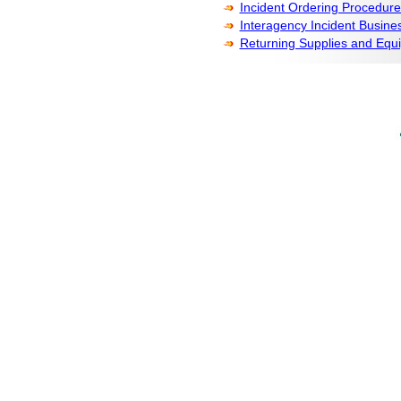
Incident Ordering Procedure
Interagency Incident Busi
Returning Supplies and Equ