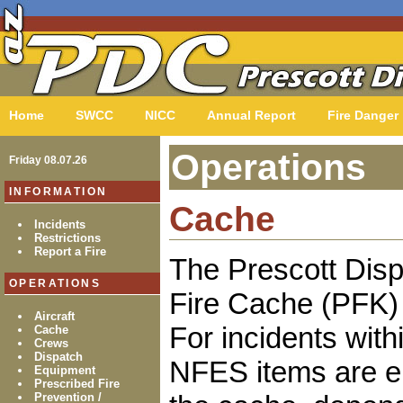
Home
SWCC
NICC
Annual Report
Fire Danger
Operations
Friday 08.07.26
INFORMATION
Cache
Incidents
Restrictions
Report a Fire
The Prescott Disp
OPERATIONS
Fire Cache (PFK) 
Aircraft
For incidents with
Cache
Crews
Dispatch
NFES items are ei
Equipment
Prescribed Fire
Prevention /