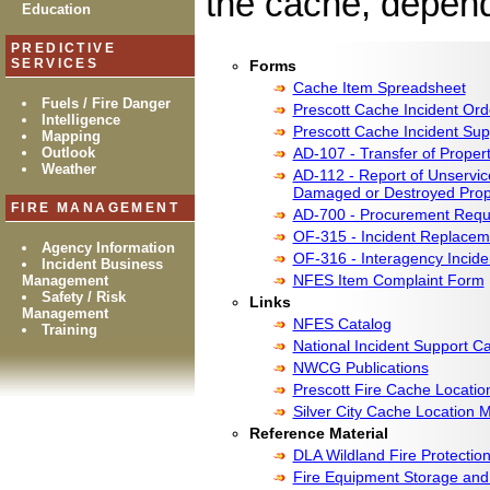
the cache, dependi
Education
PREDICTIVE
SERVICES
Forms
Cache Item Spreadsheet
Fuels / Fire Danger
Prescott Cache Incident Or
Intelligence
Prescott Cache Incident Sup
Mapping
Outlook
AD-107 - Transfer of Proper
Weather
AD-112 - Report of Unservice
Damaged or Destroyed Prop
FIRE MANAGEMENT
AD-700 - Procurement Requ
OF-315 - Incident Replaceme
Agency Information
OF-316 - Interagency Incide
Incident Business
NFES Item Complaint Form
Management
Safety / Risk
Links
Management
NFES Catalog
Training
National Incident Support C
NWCG Publications
Prescott Fire Cache Locati
Silver City Cache Location 
Reference Material
DLA Wildland Fire Protectio
Fire Equipment Storage and