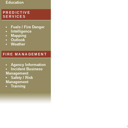
Education
PREDICTIVE
SERVICES
Fuels / Fire Danger
Intelligence
Mapping
Outlook
Weather
FIRE MANAGEMENT
Agency Information
Incident Business
Management
Safety / Risk
Management
Training