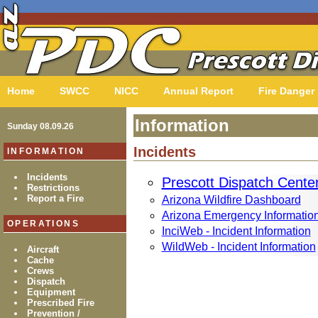
Home
SWCC
NICC
Annual Report
Fire Danger
Information
Sunday 08.09.26
Incidents
INFORMATION
Incidents
Prescott Dispatch Cente
Restrictions
Report a Fire
Arizona Wildfire Dashboard
Arizona Emergency Informatio
OPERATIONS
InciWeb - Incident Information
WildWeb - Incident Information
Aircraft
Cache
Crews
Dispatch
Equipment
Prescribed Fire
Prevention /