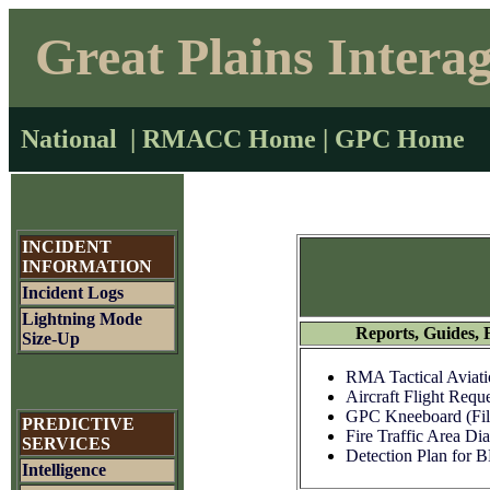
Great Plains Intera
National
|
RMACC Home
|
GPC Home
INCIDENT
INFORMATION
Incident Logs
Lightning Mode
Reports, Guides, 
Size-Up
RMA Tactical Aviati
Aircraft Flight Reque
GPC Kneeboard (Fil
PREDICTIVE
Fire Traffic Area Di
SERVICES
Detection Plan for
Intelligence