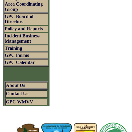
Area Coordinating
Group
GPC Board of
Directors
Policy and Reports
Incident Business
Management
Training
GPC Forms
GPC Calendar
About Us
Contact Us
GPC WMVV