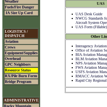
Weather
UAS
Fuels/Fire Danger
IA Size Up Card
UAS Desk Guide
NWCG Standards f
Aircraft System Ope
UAS Form (Fillable)
LOGISTICS /
DISPATCH
Other Lin
Aviation
Interagency Aviation
Crews
Office of Aviation 
Equipment/Supplies
BIA Aviation Mana
Overhead
BLM Aviation Mana
NPS Aviation Mana
GPC Neighbors
FWS Aviation Mana
Resource Status
USFS Aviation Man
RX/Pile Burn Form
RMACC Aviation We
Rapid City Regional
Bridge Program
ADMINISTRATIVE
Rocky Mountain