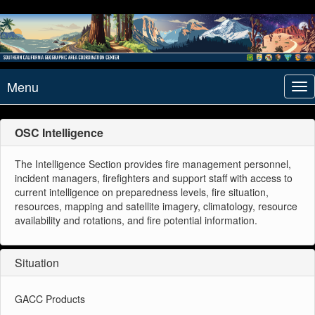
Menu
Tog
nav
OSC Intelligence
The Intelligence Section provides fire management personnel,
incident managers, firefighters and support staff with access to
current intelligence on preparedness levels, fire situation,
resources, mapping and satellite imagery, climatology, resource
availability and rotations, and fire potential information.
Situation
GACC Products