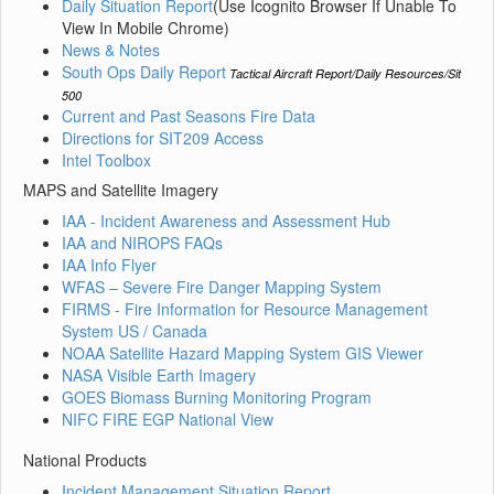
Daily Situation Report
(Use Icognito Browser If Unable To
View In Mobile Chrome)
News & Notes
South Ops Daily Report
Tactical Aircraft Report/Daily Resources/Sit
500
Current and Past Seasons Fire Data
Directions for SIT209 Access
Intel Toolbox
MAPS and Satellite Imagery
IAA - Incident Awareness and Assessment Hub
IAA and NIROPS FAQs
IAA Info Flyer
WFAS – Severe Fire Danger Mapping System
FIRMS - Fire Information for Resource Management
System US / Canada
NOAA Satellite Hazard Mapping System GIS Viewer
NASA Visible Earth Imagery
GOES Biomass Burning Monitoring Program
NIFC FIRE EGP National View
National Products
Incident Management Situation Report