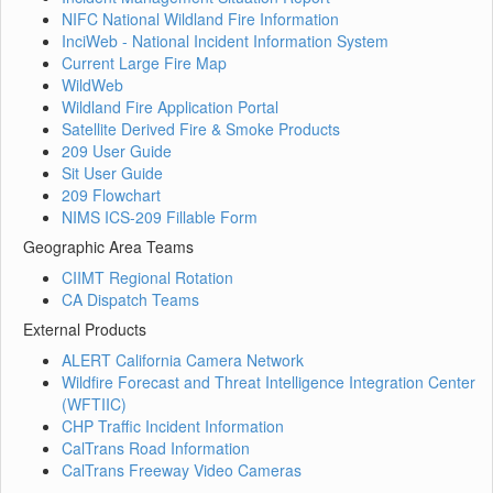
NIFC National Wildland Fire Information
InciWeb - National Incident Information System
Current Large Fire Map
WildWeb
Wildland Fire Application Portal
Satellite Derived Fire & Smoke Products
209 User Guide
Sit User Guide
209 Flowchart
NIMS ICS-209 Fillable Form
Geographic Area Teams
CIIMT Regional Rotation
CA Dispatch Teams
External Products
ALERT California Camera Network
Wildfire Forecast and Threat Intelligence Integration Center
(WFTIIC)
CHP Traffic Incident Information
CalTrans Road Information
CalTrans Freeway Video Cameras