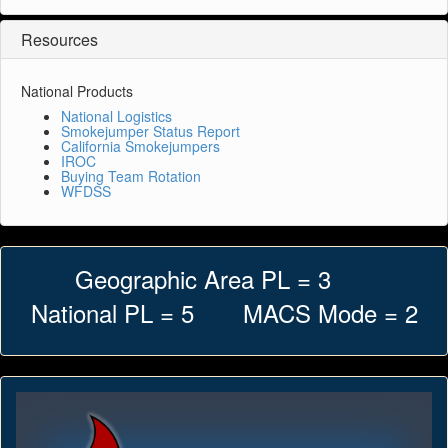
Resources
National Products
National Logistics
Smokejumper Status Report
California Smokejumpers
IROC
Buying Team Rotation
WFDSS
Geographic Area PL = 3
National PL = 5 MACS Mode = 2