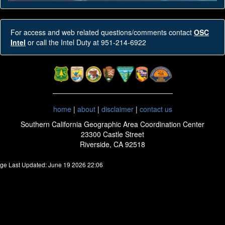
For access and web related questions/comments contact
OSC
Intel
or call the Intel Duty at 951-214-6922
home
|
about
|
disclaimer
|
contact us
Southern California Geographic Area Coordination Center
23300 Castle Street
Riverside, CA 92518
ge Last Updated: June 19 2026 22:06