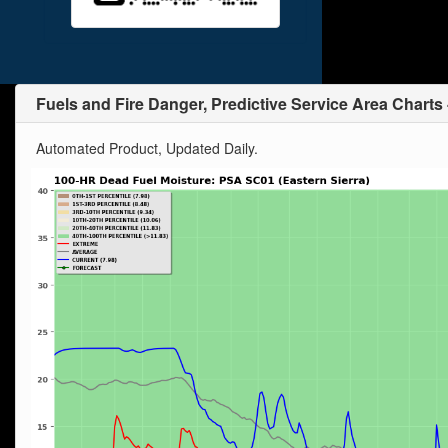
Fuels and Fire Danger, Predictive Service Area Charts
Automated Product, Updated Daily.