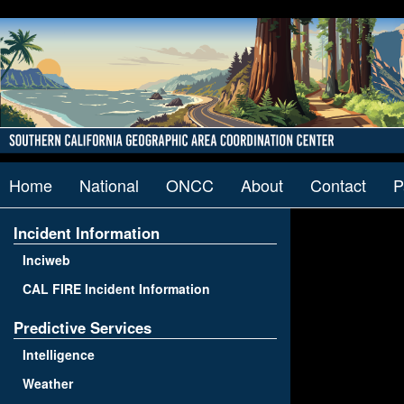
Home
National
ONCC
About
Contact
P
Incident Information
Inciweb
CAL FIRE Incident Information
Predictive Services
Intelligence
Weather