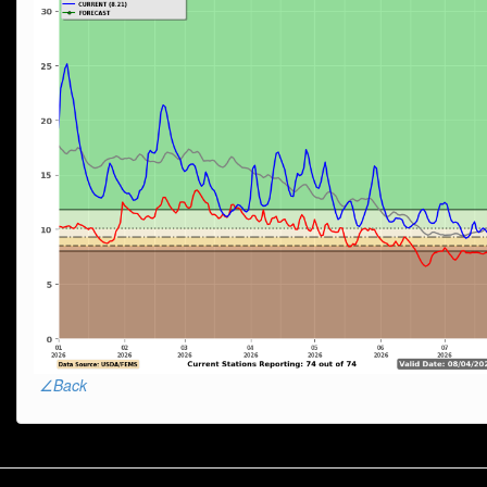
∠Back