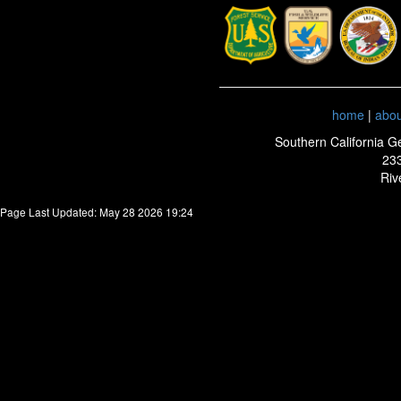
home
|
abo
Southern California G
233
Riv
Page Last Updated: May 28 2026 19:24