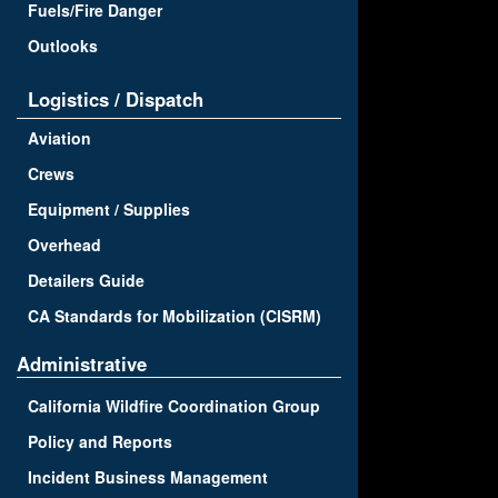
Fuels/Fire Danger
Outlooks
Logistics / Dispatch
Aviation
Crews
Equipment / Supplies
Overhead
Detailers Guide
CA Standards for Mobilization (CISRM)
Administrative
California Wildfire Coordination Group
Policy and Reports
Incident Business Management