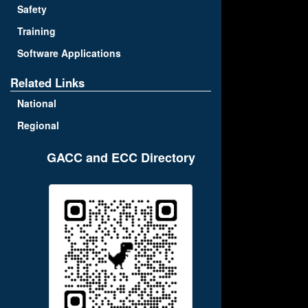
Safety
Training
Software Applications
Related Links
National
Regional
GACC and ECC Directory