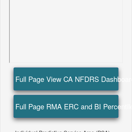
Full Page View CA NFDRS Dashboa
Full Page RMA ERC and BI Percentil