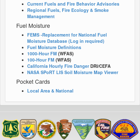
Current Fuels and Fire Behavior Advisories
Regional Fuels, Fire Ecology & Smoke
Management
Fuel Moisture
FEMS -Replacement for National Fuel
Moisture Database (Log in required)
Fuel Moisture Definitions
1000-Hour FM
(WFAS)
100-Hour FM
(WFAS)
California Hourly Fire Danger
DRI/CEFA
NASA SPoRT LIS Soil Moisture Map Viewer
Pocket Cards
Local Area & National