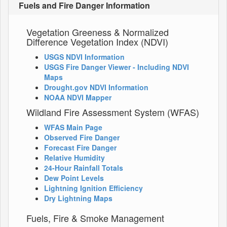
Fuels and Fire Danger Information
Vegetation Greeness & Normalized
Difference Vegetation Index (NDVI)
USGS NDVI Information
USGS Fire Danger Viewer - Including NDVI
Maps
Drought.gov NDVI Information
NOAA NDVI Mapper
Wildland Fire Assessment System (WFAS)
WFAS Main Page
Observed Fire Danger
Forecast Fire Danger
Relative Humidity
24-Hour Rainfall Totals
Dew Point Levels
Lightning Ignition Efficiency
Dry Lightning Maps
Fuels, Fire & Smoke Management