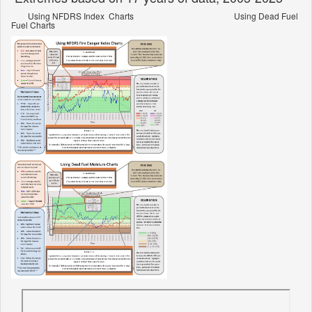
Using NFDRS Index Charts Using Dead Fuel
Fuel Charts