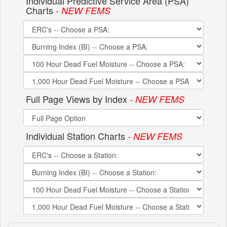
Individual Predictive Service Area (PSA)
Charts
- NEW FEMS
Full Page Views by Index
- NEW FEMS
Individual Station Charts
- NEW FEMS