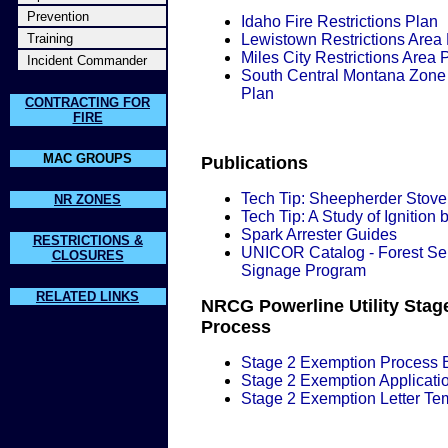
Prevention
Idaho Fire Restrictions Plan
Training
Lewistown Restrictions Area
Miles City Restrictions Area 
Incident Commander
South Central Montana Zone 
Plan
CONTRACTING FOR
FIRE
MAC GROUPS
Publications
Tech Tip: Sheepherder Stove
NR ZONES
Tech Tip: A Study of Ignition b
Spark Arrester Guides
RESTRICTIONS &
UNICOR Catalog - Forest Se
CLOSURES
Signage Program
RELATED LINKS
NRCG Powerline Utility Stag
Process
Stage 2 Exemption Process B
Stage 2 Exemption Applicati
Stage 2 Exemption Letter Te