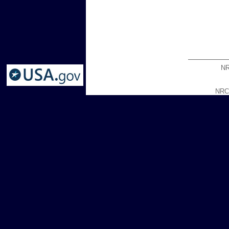
NR
NRCG