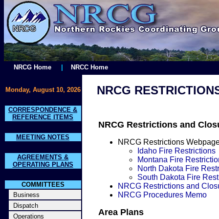
NRCG Home
|
NRCC Home
NRCG RESTRICTION
Monday, August 10, 2026
CORRESPONDENCE &
REFERENCE ITEMS
NRCG Restrictions and Clos
MEETING NOTES
NRCG Restrictions Webpag
Idaho Fire Restrictions
AGREEMENTS &
Montana Fire Restrictio
OPERATING PLANS
North Dakota Fire Restr
South Dakota Fire Restr
COMMITTEES
NRCG Restrictions and Clos
NRCG Procedures Memo
Business
Dispatch
Area Plans
Operations