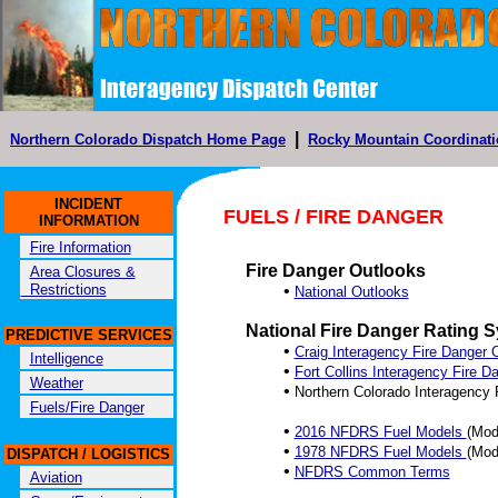
|
Northern Colorado Dispatch Home Page
Rocky Mountain Coordinati
INCIDENT
FUELS / FIRE DANGER
INFORMATION
Fire Information
Fire Danger Outlooks
Area Closures &
Restrictions
•
National Outlooks
National Fire Danger Rating
PREDICTIVE SERVICES
•
Craig Interagency Fire Danger 
Intelligence
•
Fort Collins Interagency Fire 
Weather
•
Northern Colorado Interagency
Fuels/Fire Danger
•
2016 NFDRS Fuel Models
(Mod
•
1978 NFDRS Fuel Models
(Mode
DISPATCH / LOGISTICS
•
NFDRS Common Terms
Aviation