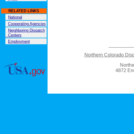
RELATED LINKS
National
Cooperating Agencies
Neighboring Dispatch
Centers
Employment
Northern Colorado Di
Northe
4872 En