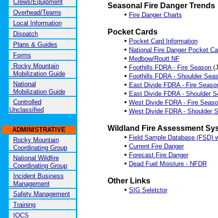
Crews/Equipment
Seasonal Fire Danger Trends
Overhead/Teams
•
Fire Danger Charts
Local Information
Pocket Cards
Dispatch
•
Pocket Card Information
Plans & Guides
•
National Fire Danger Pocket Ca
Forms
•
Medbow/Routt NF
Rocky Mountain
•
Foothills FDRA - Fire Season
(
Mobilization Guide
•
Foothills FDRA - Shoulder Sea
National
•
East Divide FDRA - Fire Seas
Mobilization Guide
•
East Divide FDRA - Shoulder 
•
Controlled
West Divide FDRA - Fire Seas
Unclassified
•
West Divide FDRA - Shoulder
Wildland Fire Assessment Sy
ADMINISTRATIVE
•
Field Sample Database (FSD) 
Rocky Mountain
•
Current Fire Danger
Coordinating Group
•
Forecast Fire Danger
National Wildfire
•
Dead Fuel Moisture - NFDR
Coordinating Group
Incident Business
Other Links
Management
•
SIG Seletctor
Safety Management
Training
IQCS