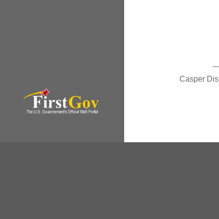
Casper Di