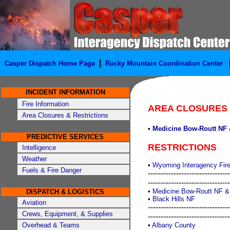
|
Casper Dispatch Home Page
Rocky Mountain Coordination Center
INCIDENT INFORMATION
Fire Information
AREA CLOSURES
Area Closures & Restrictions
•
Medicine Bow-Routt NF 
PREDICTIVE SERVICES
RESTRICTIONS
Intelligence
Weather
•
Wyoming Interagency Fire
Fuels & Fire Danger
--------------------------------
--------------------------------
•
Medicine Bow-Routt NF &
DISPATCH & LOGISTICS
•
Black Hills NF
Aviation
--------------------------------
Crews, Equipment, & Supplies
--------------------------------
Overhead & Teams
•
Albany County