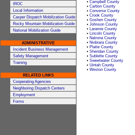
•
Campbell County
IROC
•
Carbon County
Local Information
•
Converse County
•
Crook County
Casper Dispatch Mobilization Guide
•
Goshen County
Rocky Mountain Mobilization Guide
•
Johnson County
•
Laramie County
National Mobilization Guide
•
Lincoln County
•
Natrona County
•
Niobrara County
ADMINISTRATIVE
•
Platte County
Incident Business Management
•
Sheridan County
Safety Management
•
Sublette County
•
Sweetwater County
Training
•
Uintah County
•
Weston County
RELATED LINKS
Cooperating Agencies
Neighboring Dispatch Centers
Employment
Forms