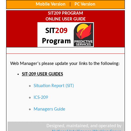
Mobile Version
|
PC Version
SIT209 PROGRAM
ONLINE USER GUIDE
Web Manager's please update your links to the following:
SIT-209 USER GUIDES
Situation Report (SIT)
ICS-209
Managers Guide
Designed, maintained, and operated by