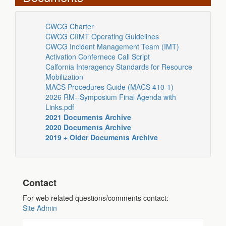
CWCG Charter
CWCG CIIMT Operating Guidelines
CWCG Incident Management Team (IMT)
Activation Confernece Call Script
Calfornia Interagency Standards for Resource
Mobilization
MACS Procedures Guide (MACS 410-1)
2026 RM--Symposium Final Agenda with
Links.pdf
2021 Documents Archive
2020 Documents Archive
2019 + Older Documents Archive
Contact
For web related questions/comments contact:
Site Admin