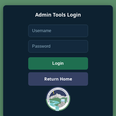
Admin Tools Login
Login
Return Home