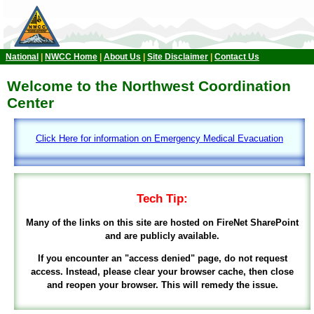
National
|
NWCC Home
|
About Us
|
Site Disclaimer
|
Contact Us
Welcome to the Northwest Coordination
Center
Click Here for information on Emergency Medical Evacuation
Tech Tip:
Many of the links on this site are hosted on FireNet SharePoint
and are publicly available.
If you encounter an "access denied" page, do not request
access. Instead, please clear your browser cache, then close
and reopen your browser. This will remedy the issue.