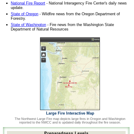
National Fire Report
- National Interagency Fire Center's daily news
update.
State of Oregon
- Wildfire news from the Oregon Department of
Forestry.
State of Washington
- Fire news from the Washington State
Department of Natural Resources
Large Fire Interactive Map
The Northwest Large Fire map depicts large fires in Oregon and Washington
reported to the NWCC and is updated daily throughout the fire season.
Preparedness Levels