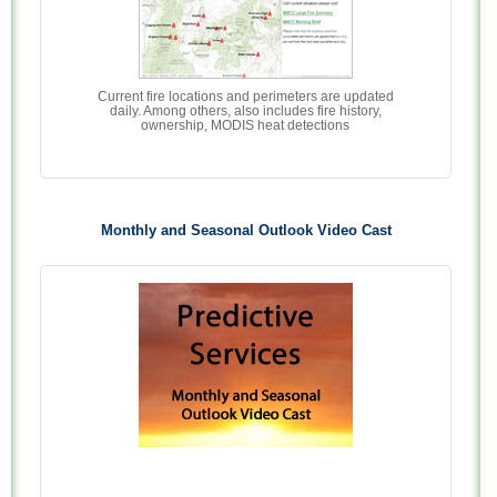
Current fire locations and perimeters are updated
daily. Among others, also includes fire history,
ownership, MODIS heat detections
Monthly and Seasonal Outlook Video Cast